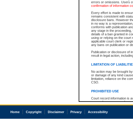
errors or omissions. Users of
confirmation of information c
Every effort is made to ensure
remains consistent with stat
disclosure bans. However the 
in no way is a representation,
conforms with publication an
any stage in the proceeding, t
details of a ban granted in cou
using or relying on the court
applicable court clerk or reg
any bans on publication or di
Publication or disclosure of 
result in legal action, includi
LIMITATION OF LIABILITI
No action may be brought by 
or damage of any kind caused
limitation, reliance on the co
CSO.
PROHIBITED USE
Court record information is a
research purposes and may no
resale or other commercial u
Office of the Chief Justice of
Home
Copyright
Disclaimer
Privacy
Accessibility
Office of the Chief Justice 
information) or Office of the
court record information may
information and research pro
an acknowledgement made of