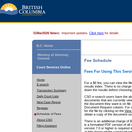
31Mar2026 News:
Important updates.
Click here
for details.
B.C. Home
Ministry of Attorney
General
Fee Schedule
Court Services Online
Fees For Using This Servi
Home
For a $6 fee, you can view the fil
E-search
results index. There is no charge 
down the results before choosing a
Transaction Summary
Daily Court Lists
CSO e-search users have the abili
documents that are currently view
New Case Report
the document they want is on file 
Document Request column. For a $6
Register
for the file by clicking on the
View 
Schedule of Fees
obtain a copy of the document us
About CSO
There is an additional charge of 
is a formatted PDF version of all 
Filing Assistant
version 7.0 or higher is required
at http://www.adobe.com/products