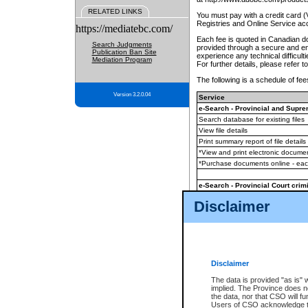
RELATED LINKS
You must pay with a credit card 
Registries and Online Service ac
https://mediatebc.com/
Each fee is quoted in Canadian dol
Search Judgments
provided through a secure and enc
Publication Ban Site
experience any technical difficul
Mediation Program
For further details, please refer t
The following is a schedule of fees
Version 3.2.0.04
Service
e-Search - Provincial and Suprem
Search database for existing files
View file details
Print summary report of file details
*View and print electronic document
*Purchase documents online - ea
e-Search - Provincial Court crimi
Search database for existing files
Disclaimer
View file details
Daily court lists
(all courthouses)
Monthly statement request
Disclaimer
e-Filing
(in addition to any statutor
The data is provided "as is" 
implied. The Province does n
The accepted methods of payment
the data, nor that CSO will fun
premium BC Registries and Onlin
Users of CSO acknowledge th