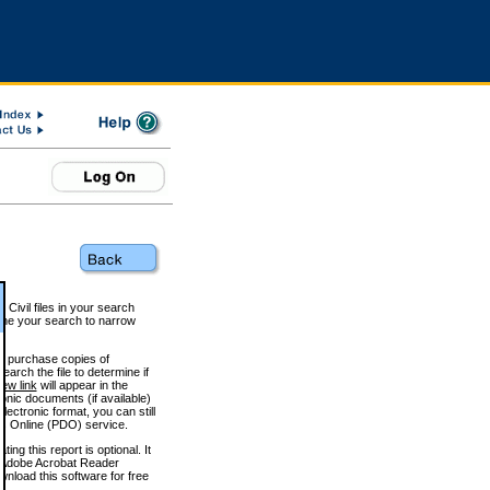
 Civil files in your search
efine your search to narrow
to purchase copies of
arch the file to determine if
iew link
will appear in the
onic documents (if available)
lectronic format, you can still
 Online (PDO) service.
g this report is optional. It
h. (Adobe Acrobat Reader
wnload this software for free