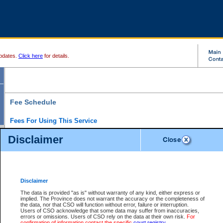
pdates.
Click here
for details.
Fee Schedule
Fees For Using This Service
Disclaimer
For a $6 fee, you can view the file details for any one of the Provincial and Supreme Court
results index. There is no charge to view Provincial Criminal and Traffic files. You can r
down the results before choosing a file to view.
CSO e-search users have the ability to access electronic documents (if available), and 
documents that are currently viewable through CSO e-search. Users will first need to e-se
the document they want is on file and available to them. If a document is electronic, the
V
Disclaimer
Document Request column. For a $6 fee per file, you can view and print any of the electr
for the file by clicking on the
View link
next to the document. If the document is not in the e
The data is provided "as is" without warranty of any kind, either express or
obtain a copy of the document using the
Request link
to access the Purchase Documents
implied. The Province does not warrant the accuracy or the completeness of
There is an additional charge of $6 to generate a
the data, nor that CSO will function without error, failure or interruption.
Civil
or
Appeal
Summary Report. Generatin
is a formatted PDF version of all of the file detail information available through e-searc
Users of CSO acknowledge that some data may suffer from inaccuracies,
version 7.0 or higher is required in order to generate a File Summary Report. You can do
errors or omissions. Users of CSO rely on the data at their own risk.
For
at http://www.adobe.com/products/acrobat/readstep.html)
confirmation of information contact the specific
court registry
.