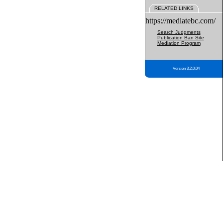
RELATED LINKS
https://mediatebc.com/
Search Judgments
Publication Ban Site
Mediation Program
Version 3.2.0.04