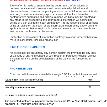
You must pay with a credit card (VISA, Visa Debit, MasterCard, MasterCard Debit or A
Every effort is made to ensure that the court record information is or
Registries and Online Service account.
remains consistent with statutory and court-ordered publication and
disclosure bans. However the posting of court record information on this site
Each fee is quoted in Canadian dollars. Fees must be paid in full before receiving the ser
in no way is a representation, express or implied, that the information
provided through a secure and encrypted Internet site, which is provided and managed by
conforms with publication and disclosure bans. As bans may be granted at
experience any technical difficulties, a request for a refund can be completed on the Cou
any stage in the proceeding, the court record information will not include
For further details, please refer to the
Guide for Refund Requests
.
details of a ban granted in court on that day. It is the responsibility of persons
using or relying on the court record information to personally check with the
The following is a schedule of fees for the services that are currently available:
applicable court clerk or registry for bans and ensure that they comply with
any bans on publication or disclosure.
Service
Fee Amount
Publication or disclosure of information contrary to a court-ordered ban may
e-Search - Provincial and Supreme Court civil
result in legal action, including prosecution.
Search database for existing files
Free
View file details
$6
LIMITATION OF LIABILITIES
Print summary report of file details
$6
No action may be brought by any person against the Province for any loss
*View and print electronic documents - per file
$6
or damage of any kind caused by any reason or purpose including, without
*Purchase documents online - each document
$10
limitation, reliance on the completeness of the data or the functioning of
CSO.
e-Search - Provincial Court criminal and traffic
Search database for existing files
Free
PROHIBITED USE
View file details
Free
Court record information is available through CSO for public information and
research purposes and may not be copied or distributed in any fashion for
Daily court lists
(all courthouses)
Free
resale or other commercial use without the express written permission of the
Office of the Chief Justice of British Columbia (Court of Appeal information),
Office of the Chief Justice of the Supreme Court (Supreme Court
Monthly statement request
$6
information) or Office of the Chief Judge (Provincial Court information). The
court record information may be used without permission for public
information and research provided the material is accurately reproduced and
e-Filing
(in addition to any statutory filing fees)
$7
an acknowledgement made of the source.
The accepted methods of payment are by credit card (VISA, Visa Debit, MasterCard, M
Any other use of CSO or court record information available through CSO is
premium BC Registries and Online Service.
expressly prohibited. Persons found misusing this privilege will lose access