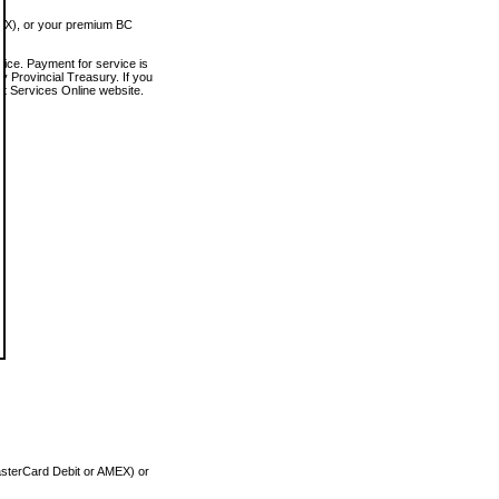
MEX), or your premium BC
vice. Payment for service is
 Provincial Treasury. If you
rt Services Online website.
asterCard Debit or AMEX) or