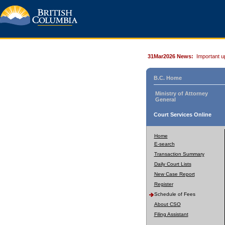
31Mar2026 News:
Important u
B.C. Home
Ministry of Attorney
General
Court Services Online
Home
E-search
Transaction Summary
Daily Court Lists
New Case Report
Register
Schedule of Fees
About CSO
Filing Assistant