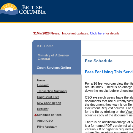
31Mar2026 News:
Important updates.
Click here
for details.
B.C. Home
Ministry of Attorney
General
Fee Schedule
Court Services Online
Fees For Using This Servi
Home
For a $6 fee, you can view the fil
E-search
results index. There is no charge 
down the results before choosing a
Transaction Summary
Daily Court Lists
CSO e-search users have the abili
documents that are currently view
New Case Report
the document they want is on file 
Document Request column. For a $6
Register
for the file by clicking on the
View 
Schedule of Fees
obtain a copy of the document us
About CSO
There is an additional charge of 
is a formatted PDF version of all 
Filing Assistant
version 7.0 or higher is required
at http://www.adobe.com/products