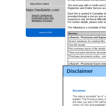
RELATED LINKS
You must pay with a credit card 
Registries and Online Service ac
https://mediatebc.com/
Each fee is quoted in Canadian dol
Search Judgments
provided through a secure and enc
Publication Ban Site
experience any technical difficul
Mediation Program
For further details, please refer t
The following is a schedule of fees
Version 3.2.0.04
Service
e-Search - Provincial and Suprem
Search database for existing files
View file details
Print summary report of file details
*View and print electronic document
*Purchase documents online - ea
e-Search - Provincial Court crimi
Search database for existing files
Disclaimer
View file details
Daily court lists
(all courthouses)
Monthly statement request
Disclaimer
e-Filing
(in addition to any statutor
The data is provided "as is" 
implied. The Province does n
The accepted methods of payment
the data, nor that CSO will fun
premium BC Registries and Onlin
Users of CSO acknowledge th