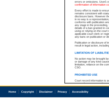
errors or omissions. Users of
confirmation of information c
Every effort is made to ensure
remains consistent with stat
disclosure bans. However the 
in no way is a representation,
conforms with publication an
any stage in the proceeding, t
details of a ban granted in cou
using or relying on the court
applicable court clerk or reg
any bans on publication or di
Publication or disclosure of 
result in legal action, includi
LIMITATION OF LIABILITI
No action may be brought by 
or damage of any kind caused
limitation, reliance on the co
CSO.
PROHIBITED USE
Court record information is a
research purposes and may no
resale or other commercial u
Office of the Chief Justice of
Home
Copyright
Disclaimer
Privacy
Accessibility
Office of the Chief Justice 
information) or Office of the
court record information may
information and research pro
an acknowledgement made of