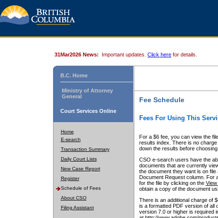
31Mar2026 News:
Important updates.
Click here
for details.
B.C. Home
Ministry of Attorney
General
Fee Schedule
Court Services Online
Fees For Using This Servi
Home
For a $6 fee, you can view the fil
E-search
results index. There is no charge 
down the results before choosing a
Transaction Summary
Daily Court Lists
CSO e-search users have the abili
documents that are currently view
New Case Report
the document they want is on file 
Document Request column. For a $6
Register
for the file by clicking on the
View 
Schedule of Fees
obtain a copy of the document us
About CSO
There is an additional charge of 
is a formatted PDF version of all 
Filing Assistant
version 7.0 or higher is required
at http://www.adobe.com/products