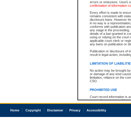
errors or omissions. Users of
confirmation of information c
Every effort is made to ensure
remains consistent with stat
disclosure bans. However the 
in no way is a representation,
conforms with publication an
any stage in the proceeding, t
details of a ban granted in cou
using or relying on the court
applicable court clerk or reg
any bans on publication or di
Publication or disclosure of 
result in legal action, includi
LIMITATION OF LIABILITI
No action may be brought by 
or damage of any kind caused
limitation, reliance on the co
CSO.
PROHIBITED USE
Court record information is a
research purposes and may no
resale or other commercial u
Office of the Chief Justice of
Home
Copyright
Disclaimer
Privacy
Accessibility
Office of the Chief Justice 
information) or Office of the
court record information may
information and research pro
an acknowledgement made of