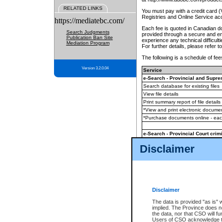
RELATED LINKS
You must pay with a credit card 
Registries and Online Service ac
https://mediatebc.com/
Each fee is quoted in Canadian dol
Search Judgments
provided through a secure and enc
Publication Ban Site
experience any technical difficul
Mediation Program
For further details, please refer t
The following is a schedule of fees
Version 3.2.0.04
Service
e-Search - Provincial and Suprem
Search database for existing files
View file details
Print summary report of file details
*View and print electronic document
*Purchase documents online - ea
e-Search - Provincial Court crimi
Search database for existing files
Disclaimer
View file details
Daily court lists
(all courthouses)
Monthly statement request
Disclaimer
e-Filing
(in addition to any statutor
The data is provided "as is" 
implied. The Province does n
The accepted methods of payment
the data, nor that CSO will fun
premium BC Registries and Onlin
Users of CSO acknowledge th