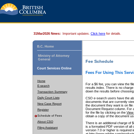
31Mar2026 News:
Important updates.
Click here
for details.
B.C. Home
Ministry of Attorney
General
Fee Schedule
Court Services Online
Fees For Using This Servi
Home
For a $6 fee, you can view the fil
E-search
results index. There is no charge 
down the results before choosing a
Transaction Summary
Daily Court Lists
CSO e-search users have the abili
documents that are currently view
New Case Report
the document they want is on file 
Document Request column. For a $6
Register
for the file by clicking on the
View 
Schedule of Fees
obtain a copy of the document us
About CSO
There is an additional charge of 
is a formatted PDF version of all 
Filing Assistant
version 7.0 or higher is required
at http://www.adobe.com/products