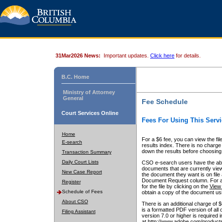
31Mar2026 News:
Important updates.
Click here
for details.
B.C. Home
Ministry of Attorney
General
Fee Schedule
Court Services Online
Fees For Using This Servi
Home
For a $6 fee, you can view the fil
E-search
results index. There is no charge 
down the results before choosing a
Transaction Summary
Daily Court Lists
CSO e-search users have the abili
documents that are currently view
New Case Report
the document they want is on file 
Document Request column. For a $6
Register
for the file by clicking on the
View 
Schedule of Fees
obtain a copy of the document us
About CSO
There is an additional charge of 
is a formatted PDF version of all 
Filing Assistant
version 7.0 or higher is required
at http://www.adobe.com/products