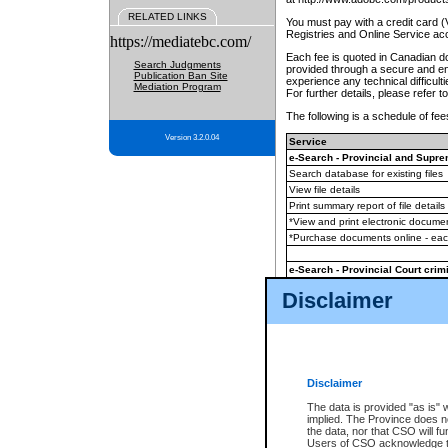
RELATED LINKS
You must pay with a credit card 
Registries and Online Service ac
https://mediatebc.com/
Each fee is quoted in Canadian dol
Search Judgments
provided through a secure and enc
Publication Ban Site
experience any technical difficul
Mediation Program
For further details, please refer t
The following is a schedule of fees
Version 3.2.0.04
Service
e-Search - Provincial and Suprem
Search database for existing files
View file details
Print summary report of file details
*View and print electronic document
*Purchase documents online - ea
e-Search - Provincial Court crimi
Search database for existing files
Disclaimer
View file details
Daily court lists
(all courthouses)
Monthly statement request
Disclaimer
e-Filing
(in addition to any statutor
The data is provided "as is" 
implied. The Province does n
The accepted methods of payment
the data, nor that CSO will fun
premium BC Registries and Onlin
Users of CSO acknowledge th