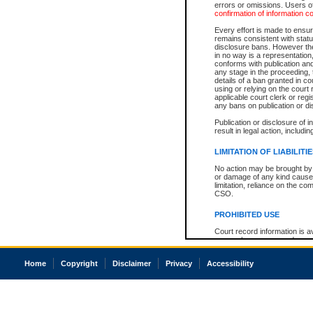
errors or omissions. Users of
confirmation of information c
Every effort is made to ensure
remains consistent with stat
disclosure bans. However the 
in no way is a representation,
conforms with publication an
any stage in the proceeding, t
details of a ban granted in cou
using or relying on the court
applicable court clerk or reg
any bans on publication or di
Publication or disclosure of 
result in legal action, includi
LIMITATION OF LIABILITI
No action may be brought by 
or damage of any kind caused
limitation, reliance on the co
CSO.
PROHIBITED USE
Court record information is a
research purposes and may no
resale or other commercial u
Office of the Chief Justice of
Home
Copyright
Disclaimer
Privacy
Accessibility
Office of the Chief Justice 
information) or Office of the
court record information may
information and research pro
an acknowledgement made of