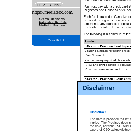
RELATED LINKS
You must pay with a credit card 
Registries and Online Service ac
https://mediatebc.com/
Each fee is quoted in Canadian dol
Search Judgments
provided through a secure and enc
Publication Ban Site
experience any technical difficul
Mediation Program
For further details, please refer t
The following is a schedule of fees
Version 3.2.0.04
Service
e-Search - Provincial and Suprem
Search database for existing files
View file details
Print summary report of file details
*View and print electronic document
*Purchase documents online - ea
e-Search - Provincial Court crimi
Search database for existing files
Disclaimer
View file details
Daily court lists
(all courthouses)
Monthly statement request
Disclaimer
e-Filing
(in addition to any statutor
The data is provided "as is" 
implied. The Province does n
The accepted methods of payment
the data, nor that CSO will fun
premium BC Registries and Onlin
Users of CSO acknowledge th