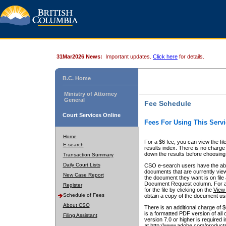
31Mar2026 News:
Important updates.
Click here
for details.
B.C. Home
Ministry of Attorney
General
Fee Schedule
Court Services Online
Fees For Using This Servi
Home
For a $6 fee, you can view the fil
E-search
results index. There is no charge 
down the results before choosing a
Transaction Summary
Daily Court Lists
CSO e-search users have the abili
documents that are currently view
New Case Report
the document they want is on file 
Document Request column. For a $6
Register
for the file by clicking on the
View 
Schedule of Fees
obtain a copy of the document us
About CSO
There is an additional charge of 
is a formatted PDF version of all 
Filing Assistant
version 7.0 or higher is required
at http://www.adobe.com/products