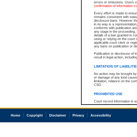
errors or omissions. Users of
confirmation of information c
Every effort is made to ensure
remains consistent with stat
disclosure bans. However the 
in no way is a representation,
conforms with publication an
any stage in the proceeding, t
details of a ban granted in cou
using or relying on the court
applicable court clerk or reg
any bans on publication or di
Publication or disclosure of 
result in legal action, includi
LIMITATION OF LIABILITI
No action may be brought by 
or damage of any kind caused
limitation, reliance on the co
CSO.
PROHIBITED USE
Court record information is a
research purposes and may no
resale or other commercial u
Office of the Chief Justice of
Home
Copyright
Disclaimer
Privacy
Accessibility
Office of the Chief Justice 
information) or Office of the
court record information may
information and research pro
an acknowledgement made of