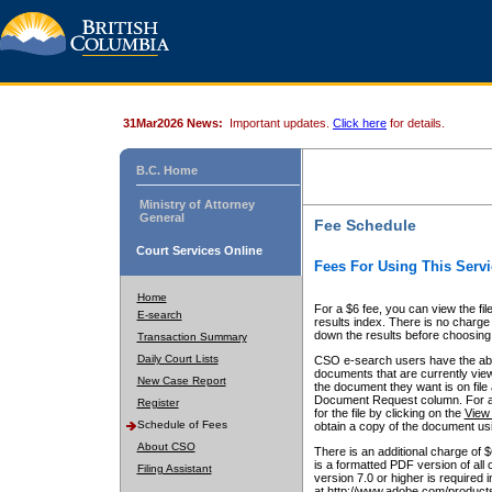
31Mar2026 News:
Important updates.
Click here
for details.
B.C. Home
Ministry of Attorney
General
Fee Schedule
Court Services Online
Fees For Using This Servi
Home
For a $6 fee, you can view the fil
E-search
results index. There is no charge 
down the results before choosing a
Transaction Summary
Daily Court Lists
CSO e-search users have the abili
documents that are currently view
New Case Report
the document they want is on file 
Document Request column. For a $6
Register
for the file by clicking on the
View 
Schedule of Fees
obtain a copy of the document us
About CSO
There is an additional charge of 
is a formatted PDF version of all 
Filing Assistant
version 7.0 or higher is required
at http://www.adobe.com/products