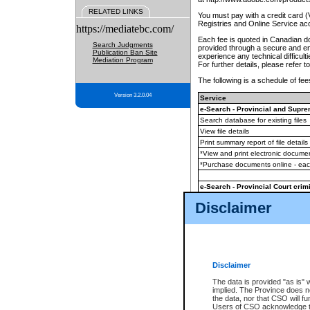
RELATED LINKS
You must pay with a credit card 
Registries and Online Service ac
https://mediatebc.com/
Each fee is quoted in Canadian dol
Search Judgments
provided through a secure and enc
Publication Ban Site
experience any technical difficul
Mediation Program
For further details, please refer t
The following is a schedule of fees
Version 3.2.0.04
Service
e-Search - Provincial and Suprem
Search database for existing files
View file details
Print summary report of file details
*View and print electronic document
*Purchase documents online - ea
e-Search - Provincial Court crimi
Search database for existing files
Disclaimer
View file details
Daily court lists
(all courthouses)
Monthly statement request
Disclaimer
e-Filing
(in addition to any statutor
The data is provided "as is" 
implied. The Province does n
The accepted methods of payment
the data, nor that CSO will fun
premium BC Registries and Onlin
Users of CSO acknowledge th