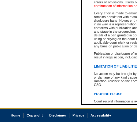
errors or omissions. Users of
confirmation of information c
Every effort is made to ensure
remains consistent with stat
disclosure bans. However the 
in no way is a representation,
conforms with publication an
any stage in the proceeding, t
details of a ban granted in cou
using or relying on the court
applicable court clerk or reg
any bans on publication or di
Publication or disclosure of 
result in legal action, includi
LIMITATION OF LIABILITI
No action may be brought by 
or damage of any kind caused
limitation, reliance on the co
CSO.
PROHIBITED USE
Court record information is a
research purposes and may no
resale or other commercial u
Office of the Chief Justice of
Home
Copyright
Disclaimer
Privacy
Accessibility
Office of the Chief Justice 
information) or Office of the
court record information may
information and research pro
an acknowledgement made of