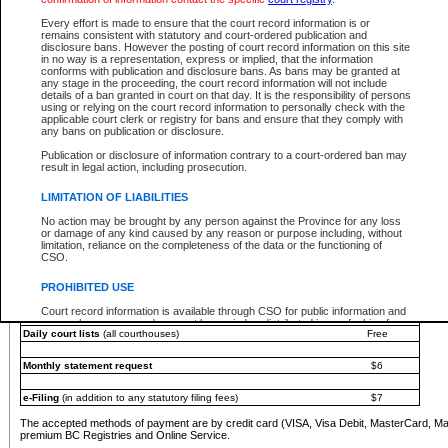
You must pay with a credit card (VISA, Visa Debit, MasterCard, MasterCard Debit or A
Every effort is made to ensure that the court record information is or
Registries and Online Service account.
remains consistent with statutory and court-ordered publication and
disclosure bans. However the posting of court record information on this site
Each fee is quoted in Canadian dollars. Fees must be paid in full before receiving the ser
in no way is a representation, express or implied, that the information
provided through a secure and encrypted Internet site, which is provided and managed by
conforms with publication and disclosure bans. As bans may be granted at
experience any technical difficulties, a request for a refund can be completed on the Cou
any stage in the proceeding, the court record information will not include
For further details, please refer to the
Guide for Refund Requests
.
details of a ban granted in court on that day. It is the responsibility of persons
using or relying on the court record information to personally check with the
The following is a schedule of fees for the services that are currently available:
applicable court clerk or registry for bans and ensure that they comply with
any bans on publication or disclosure.
Service
Fee Amount
Publication or disclosure of information contrary to a court-ordered ban may
e-Search - Provincial and Supreme Court civil
result in legal action, including prosecution.
Search database for existing files
Free
View file details
$6
LIMITATION OF LIABILITIES
Print summary report of file details
$6
No action may be brought by any person against the Province for any loss
*View and print electronic documents - per file
$6
or damage of any kind caused by any reason or purpose including, without
*Purchase documents online - each document
$10
limitation, reliance on the completeness of the data or the functioning of
CSO.
e-Search - Provincial Court criminal and traffic
Search database for existing files
Free
PROHIBITED USE
View file details
Free
Court record information is available through CSO for public information and
research purposes and may not be copied or distributed in any fashion for
Daily court lists
(all courthouses)
Free
resale or other commercial use without the express written permission of the
Office of the Chief Justice of British Columbia (Court of Appeal information),
Office of the Chief Justice of the Supreme Court (Supreme Court
Monthly statement request
$6
information) or Office of the Chief Judge (Provincial Court information). The
court record information may be used without permission for public
information and research provided the material is accurately reproduced and
e-Filing
(in addition to any statutory filing fees)
$7
an acknowledgement made of the source.
The accepted methods of payment are by credit card (VISA, Visa Debit, MasterCard, M
Any other use of CSO or court record information available through CSO is
premium BC Registries and Online Service.
expressly prohibited. Persons found misusing this privilege will lose access