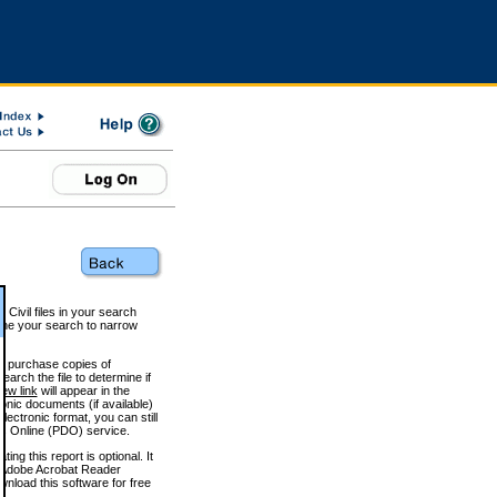
 Civil files in your search
efine your search to narrow
to purchase copies of
arch the file to determine if
iew link
will appear in the
onic documents (if available)
lectronic format, you can still
 Online (PDO) service.
g this report is optional. It
h. (Adobe Acrobat Reader
wnload this software for free