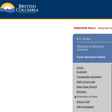
31Mar2026 News:
Important u
B.C. Home
Ministry of Attorney
General
Court Services Online
Home
E-search
Transaction Summary
Daily Court Lists
New Case Report
Register
Schedule of Fees
About CSO
Filing Assistant