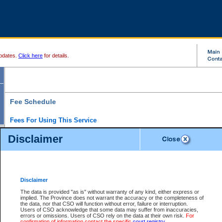
pdates.
Click here
for details.
Fee Schedule
Fees For Using This Service
Disclaimer
For a $6 fee, you can view the file details for any one of the Provincial and Supreme Court
results index. There is no charge to view Provincial Criminal and Traffic files. You can r
down the results before choosing a file to view.
CSO e-search users have the ability to access electronic documents (if available), and 
documents that are currently viewable through CSO e-search. Users will first need to e-se
the document they want is on file and available to them. If a document is electronic, the
V
Disclaimer
Document Request column. For a $6 fee per file, you can view and print any of the electr
for the file by clicking on the
View link
next to the document. If the document is not in the e
The data is provided "as is" without warranty of any kind, either express or
obtain a copy of the document using the
Request link
to access the Purchase Documents
implied. The Province does not warrant the accuracy or the completeness of
There is an additional charge of $6 to generate a
the data, nor that CSO will function without error, failure or interruption.
Civil
or
Appeal
Summary Report. Generatin
is a formatted PDF version of all of the file detail information available through e-searc
Users of CSO acknowledge that some data may suffer from inaccuracies,
version 7.0 or higher is required in order to generate a File Summary Report. You can do
errors or omissions. Users of CSO rely on the data at their own risk.
For
at http://www.adobe.com/products/acrobat/readstep.html)
confirmation of information contact the specific
court registry
.