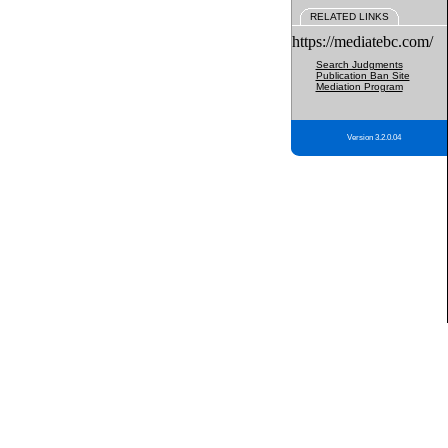
RELATED LINKS
https://mediatebc.com/
Search Judgments
Publication Ban Site
Mediation Program
Version 3.2.0.04