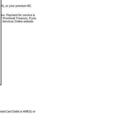
MEX), or your premium BC
vice. Payment for service is
 Provincial Treasury. If you
rt Services Online website.
asterCard Debit or AMEX) or