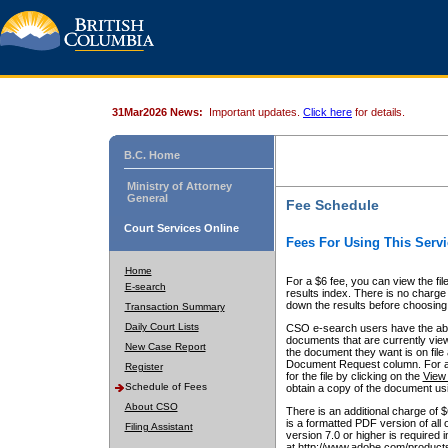
31Mar2026 News:
Important updates.
Click here
for details.
B.C. Home
Ministry of Attorney
General
Fee Schedule
Court Services Online
Fees For Using This Servi
Home
For a $6 fee, you can view the fil
E-search
results index. There is no charge 
down the results before choosing a
Transaction Summary
Daily Court Lists
CSO e-search users have the abili
documents that are currently view
New Case Report
the document they want is on file 
Document Request column. For a $6
Register
for the file by clicking on the
View 
Schedule of Fees
obtain a copy of the document us
About CSO
There is an additional charge of 
is a formatted PDF version of all 
Filing Assistant
version 7.0 or higher is required
at http://www.adobe.com/products