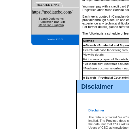
RELATED LINKS
You must pay with a credit card 
Registries and Online Service ac
https://mediatebc.com/
Each fee is quoted in Canadian dol
Search Judgments
provided through a secure and enc
Publication Ban Site
experience any technical difficul
Mediation Program
For further details, please refer t
The following is a schedule of fees
Version 3.2.0.04
Service
e-Search - Provincial and Suprem
Search database for existing files
View file details
Print summary report of file details
*View and print electronic document
*Purchase documents online - ea
e-Search - Provincial Court crimi
Search database for existing files
Disclaimer
View file details
Daily court lists
(all courthouses)
Monthly statement request
Disclaimer
e-Filing
(in addition to any statutor
The data is provided "as is" 
implied. The Province does n
The accepted methods of payment
the data, nor that CSO will fun
premium BC Registries and Onlin
Users of CSO acknowledge th