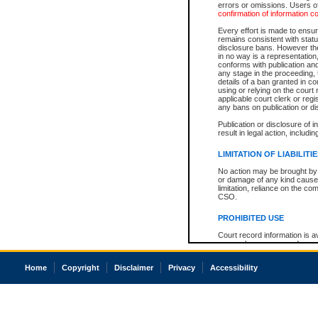
errors or omissions. Users of
confirmation of information c
Every effort is made to ensure
remains consistent with stat
disclosure bans. However the 
in no way is a representation,
conforms with publication an
any stage in the proceeding, t
details of a ban granted in cou
using or relying on the court
applicable court clerk or reg
any bans on publication or di
Publication or disclosure of 
result in legal action, includi
LIMITATION OF LIABILITI
No action may be brought by 
or damage of any kind caused
limitation, reliance on the co
CSO.
PROHIBITED USE
Court record information is a
research purposes and may no
resale or other commercial u
Office of the Chief Justice of
Home
Copyright
Disclaimer
Privacy
Accessibility
Office of the Chief Justice 
information) or Office of the
court record information may
information and research pro
an acknowledgement made of