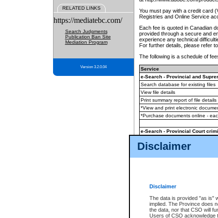
RELATED LINKS
You must pay with a credit card 
Registries and Online Service ac
https://mediatebc.com/
Each fee is quoted in Canadian dol
Search Judgments
provided through a secure and enc
Publication Ban Site
experience any technical difficul
Mediation Program
For further details, please refer t
The following is a schedule of fees
Version 3.2.0.04
Service
e-Search - Provincial and Suprem
Search database for existing files
View file details
Print summary report of file details
*View and print electronic document
*Purchase documents online - ea
e-Search - Provincial Court crimi
Search database for existing files
Disclaimer
View file details
Daily court lists
(all courthouses)
Monthly statement request
Disclaimer
e-Filing
(in addition to any statutor
The data is provided "as is" 
implied. The Province does n
The accepted methods of payment
the data, nor that CSO will fun
premium BC Registries and Onlin
Users of CSO acknowledge th