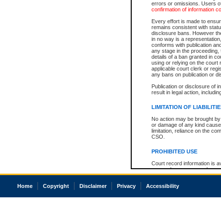
errors or omissions. Users of
confirmation of information c
Every effort is made to ensure
remains consistent with stat
disclosure bans. However the 
in no way is a representation,
conforms with publication an
any stage in the proceeding, t
details of a ban granted in cou
using or relying on the court
applicable court clerk or reg
any bans on publication or di
Publication or disclosure of 
result in legal action, includi
LIMITATION OF LIABILITI
No action may be brought by 
or damage of any kind caused
limitation, reliance on the co
CSO.
PROHIBITED USE
Court record information is a
research purposes and may no
resale or other commercial u
Office of the Chief Justice of
Home
Copyright
Disclaimer
Privacy
Accessibility
Office of the Chief Justice 
information) or Office of the
court record information may
information and research pro
an acknowledgement made of