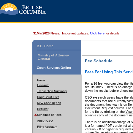
31Mar2026 News:
Important updates.
Click here
for details.
B.C. Home
Ministry of Attorney
General
Fee Schedule
Court Services Online
Fees For Using This Servi
Home
For a $6 fee, you can view the fil
E-search
results index. There is no charge 
down the results before choosing a
Transaction Summary
Daily Court Lists
CSO e-search users have the abili
documents that are currently view
New Case Report
the document they want is on file 
Document Request column. For a $6
Register
for the file by clicking on the
View 
Schedule of Fees
obtain a copy of the document us
About CSO
There is an additional charge of 
is a formatted PDF version of all 
Filing Assistant
version 7.0 or higher is required
at http://www.adobe.com/products