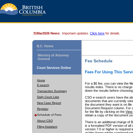
31Mar2026 News:
Important updates.
Click here
for details.
B.C. Home
Ministry of Attorney
General
Fee Schedule
Court Services Online
Fees For Using This Servi
Home
For a $6 fee, you can view the fil
E-search
results index. There is no charge 
down the results before choosing a
Transaction Summary
Daily Court Lists
CSO e-search users have the abili
documents that are currently view
New Case Report
the document they want is on file 
Document Request column. For a $6
Register
for the file by clicking on the
View 
Schedule of Fees
obtain a copy of the document us
About CSO
There is an additional charge of 
is a formatted PDF version of all 
Filing Assistant
version 7.0 or higher is required
at http://www.adobe.com/products