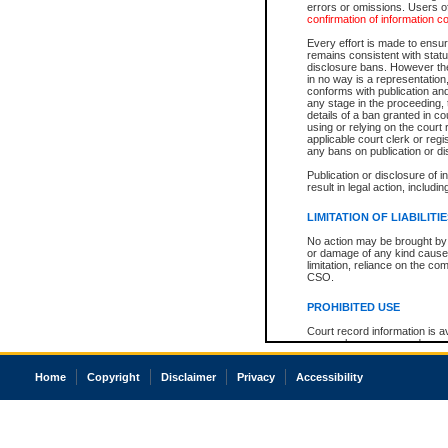
errors or omissions. Users of
confirmation of information c
Every effort is made to ensure
remains consistent with stat
disclosure bans. However the 
in no way is a representation,
conforms with publication an
any stage in the proceeding, t
details of a ban granted in cou
using or relying on the court
applicable court clerk or reg
any bans on publication or di
Publication or disclosure of 
result in legal action, includi
LIMITATION OF LIABILITI
No action may be brought by 
or damage of any kind caused
limitation, reliance on the co
CSO.
PROHIBITED USE
Court record information is a
research purposes and may no
resale or other commercial u
Office of the Chief Justice of
Home
Copyright
Disclaimer
Privacy
Accessibility
Office of the Chief Justice 
information) or Office of the
court record information may
information and research pro
an acknowledgement made of