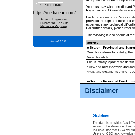
RELATED LINKS
You must pay with a credit card 
Registries and Online Service ac
https://mediatebc.com/
Each fee is quoted in Canadian dol
Search Judgments
provided through a secure and enc
Publication Ban Site
experience any technical difficul
Mediation Program
For further details, please refer t
The following is a schedule of fees
Version 3.2.0.04
Service
e-Search - Provincial and Suprem
Search database for existing files
View file details
Print summary report of file details
*View and print electronic document
*Purchase documents online - ea
e-Search - Provincial Court crimi
Search database for existing files
Disclaimer
View file details
Daily court lists
(all courthouses)
Monthly statement request
Disclaimer
e-Filing
(in addition to any statutor
The data is provided "as is" 
implied. The Province does n
The accepted methods of payment
the data, nor that CSO will fun
premium BC Registries and Onlin
Users of CSO acknowledge th