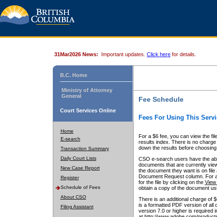
31Mar2026 News:
Important updates.
Click here
for details.
B.C. Home
Ministry of Attorney
General
Fee Schedule
Court Services Online
Fees For Using This Servi
Home
For a $6 fee, you can view the fil
E-search
results index. There is no charge 
down the results before choosing a
Transaction Summary
Daily Court Lists
CSO e-search users have the abili
documents that are currently view
New Case Report
the document they want is on file 
Document Request column. For a $6
Register
for the file by clicking on the
View 
Schedule of Fees
obtain a copy of the document us
About CSO
There is an additional charge of 
is a formatted PDF version of all 
Filing Assistant
version 7.0 or higher is required
at http://www.adobe.com/products