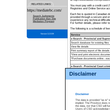
RELATED LINKS
You must pay with a credit card 
Registries and Online Service ac
https://mediatebc.com/
Each fee is quoted in Canadian dol
Search Judgments
provided through a secure and enc
Publication Ban Site
experience any technical difficul
Mediation Program
For further details, please refer t
The following is a schedule of fees
Version 3.2.0.04
Service
e-Search - Provincial and Suprem
Search database for existing files
View file details
Print summary report of file details
*View and print electronic document
*Purchase documents online - ea
e-Search - Provincial Court crimi
Search database for existing files
Disclaimer
View file details
Daily court lists
(all courthouses)
Monthly statement request
Disclaimer
e-Filing
(in addition to any statutor
The data is provided "as is" 
implied. The Province does n
The accepted methods of payment
the data, nor that CSO will fun
premium BC Registries and Onlin
Users of CSO acknowledge th