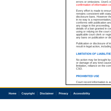
errors or omissions. Users of
confirmation of information c
Every effort is made to ensure
remains consistent with stat
disclosure bans. However the 
in no way is a representation,
conforms with publication an
any stage in the proceeding, t
details of a ban granted in cou
using or relying on the court
applicable court clerk or reg
any bans on publication or di
Publication or disclosure of 
result in legal action, includi
LIMITATION OF LIABILITI
No action may be brought by 
or damage of any kind caused
limitation, reliance on the co
CSO.
PROHIBITED USE
Court record information is a
research purposes and may no
resale or other commercial u
Office of the Chief Justice of
Home
Copyright
Disclaimer
Privacy
Accessibility
Office of the Chief Justice 
information) or Office of the
court record information may
information and research pro
an acknowledgement made of