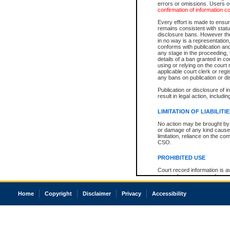
errors or omissions. Users of
confirmation of information c
Every effort is made to ensure
remains consistent with stat
disclosure bans. However the 
in no way is a representation,
conforms with publication an
any stage in the proceeding, t
details of a ban granted in cou
using or relying on the court
applicable court clerk or reg
any bans on publication or di
Publication or disclosure of 
result in legal action, includi
LIMITATION OF LIABILITI
No action may be brought by 
or damage of any kind caused
limitation, reliance on the co
CSO.
PROHIBITED USE
Court record information is a
research purposes and may no
resale or other commercial u
Office of the Chief Justice of
Home
Copyright
Disclaimer
Privacy
Accessibility
Office of the Chief Justice 
information) or Office of the
court record information may
information and research pro
an acknowledgement made of