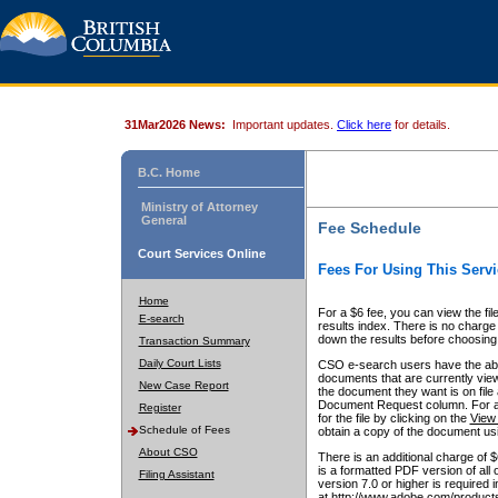
31Mar2026 News:
Important updates.
Click here
for details.
B.C. Home
Ministry of Attorney
General
Fee Schedule
Court Services Online
Fees For Using This Servi
Home
For a $6 fee, you can view the fil
E-search
results index. There is no charge 
down the results before choosing a
Transaction Summary
Daily Court Lists
CSO e-search users have the abili
documents that are currently view
New Case Report
the document they want is on file 
Document Request column. For a $6
Register
for the file by clicking on the
View 
Schedule of Fees
obtain a copy of the document us
About CSO
There is an additional charge of 
is a formatted PDF version of all 
Filing Assistant
version 7.0 or higher is required
at http://www.adobe.com/products