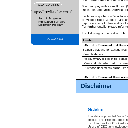
RELATED LINKS
You must pay with a credit card 
Registries and Online Service ac
https://mediatebc.com/
Each fee is quoted in Canadian dol
Search Judgments
provided through a secure and enc
Publication Ban Site
experience any technical difficul
Mediation Program
For further details, please refer t
The following is a schedule of fees
Version 3.2.0.04
Service
e-Search - Provincial and Suprem
Search database for existing files
View file details
Print summary report of file details
*View and print electronic document
*Purchase documents online - ea
e-Search - Provincial Court crimi
Search database for existing files
Disclaimer
View file details
Daily court lists
(all courthouses)
Monthly statement request
Disclaimer
e-Filing
(in addition to any statutor
The data is provided "as is" 
implied. The Province does n
The accepted methods of payment
the data, nor that CSO will fun
premium BC Registries and Onlin
Users of CSO acknowledge th