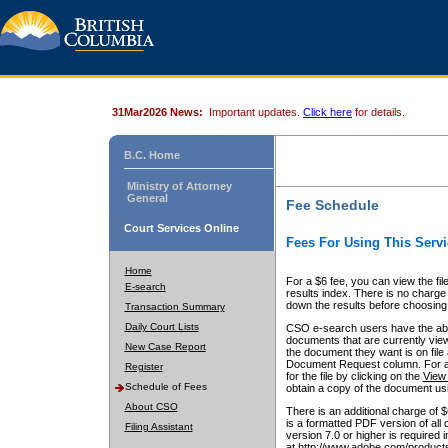
31Mar2026 News:
Important updates.
Click here
for details.
B.C. Home
Ministry of Attorney
General
Fee Schedule
Court Services Online
Fees For Using This Servi
Home
For a $6 fee, you can view the fil
E-search
results index. There is no charge 
down the results before choosing a
Transaction Summary
Daily Court Lists
CSO e-search users have the abili
documents that are currently view
New Case Report
the document they want is on file 
Document Request column. For a $6
Register
for the file by clicking on the
View 
Schedule of Fees
obtain a copy of the document us
About CSO
There is an additional charge of 
is a formatted PDF version of all 
Filing Assistant
version 7.0 or higher is required
at http://www.adobe.com/products