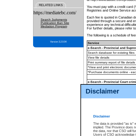
RELATED LINKS
You must pay with a credit card 
Registries and Online Service ac
https://mediatebc.com/
Each fee is quoted in Canadian dol
Search Judgments
provided through a secure and enc
Publication Ban Site
experience any technical difficul
Mediation Program
For further details, please refer t
The following is a schedule of fees
Version 3.2.0.04
Service
e-Search - Provincial and Suprem
Search database for existing files
View file details
Print summary report of file details
*View and print electronic document
*Purchase documents online - ea
e-Search - Provincial Court crimi
Search database for existing files
Disclaimer
View file details
Daily court lists
(all courthouses)
Monthly statement request
Disclaimer
e-Filing
(in addition to any statutor
The data is provided "as is" 
implied. The Province does n
The accepted methods of payment
the data, nor that CSO will fun
premium BC Registries and Onlin
Users of CSO acknowledge th