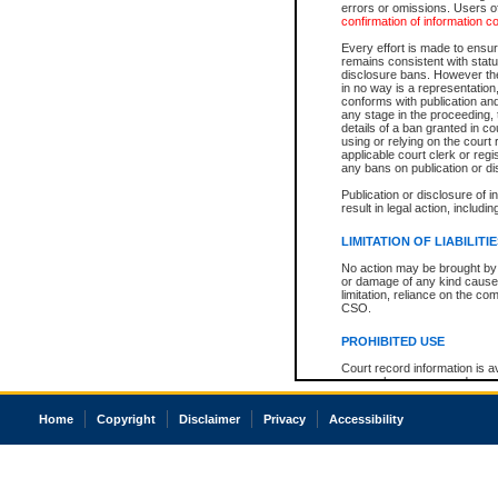
errors or omissions. Users of
confirmation of information c
Every effort is made to ensure
remains consistent with stat
disclosure bans. However the 
in no way is a representation,
conforms with publication an
any stage in the proceeding, t
details of a ban granted in cou
using or relying on the court
applicable court clerk or reg
any bans on publication or di
Publication or disclosure of 
result in legal action, includi
LIMITATION OF LIABILITI
No action may be brought by 
or damage of any kind caused
limitation, reliance on the co
CSO.
PROHIBITED USE
Court record information is a
research purposes and may no
resale or other commercial u
Office of the Chief Justice of
Home
Copyright
Disclaimer
Privacy
Accessibility
Office of the Chief Justice 
information) or Office of the
court record information may
information and research pro
an acknowledgement made of