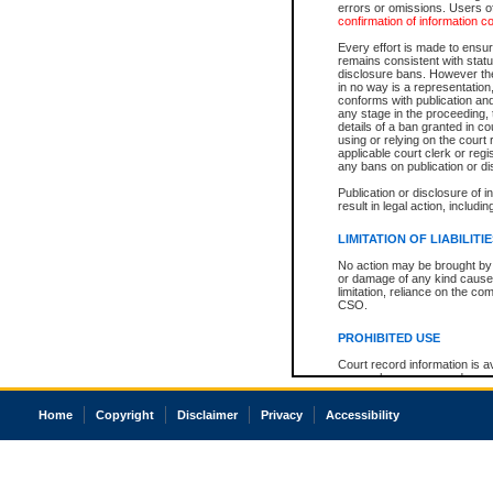
errors or omissions. Users of
confirmation of information c
Every effort is made to ensure
remains consistent with stat
disclosure bans. However the 
in no way is a representation,
conforms with publication an
any stage in the proceeding, t
details of a ban granted in cou
using or relying on the court
applicable court clerk or reg
any bans on publication or di
Publication or disclosure of 
result in legal action, includi
LIMITATION OF LIABILITI
No action may be brought by 
or damage of any kind caused
limitation, reliance on the co
CSO.
PROHIBITED USE
Court record information is a
research purposes and may no
resale or other commercial u
Office of the Chief Justice of
Home
Copyright
Disclaimer
Privacy
Accessibility
Office of the Chief Justice 
information) or Office of the
court record information may
information and research pro
an acknowledgement made of