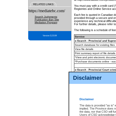
RELATED LINKS
You must pay with a credit card 
Registries and Online Service ac
https://mediatebc.com/
Each fee is quoted in Canadian dol
Search Judgments
provided through a secure and enc
Publication Ban Site
experience any technical difficul
Mediation Program
For further details, please refer t
The following is a schedule of fees
Version 3.2.0.04
Service
e-Search - Provincial and Suprem
Search database for existing files
View file details
Print summary report of file details
*View and print electronic document
*Purchase documents online - ea
e-Search - Provincial Court crimi
Search database for existing files
Disclaimer
View file details
Daily court lists
(all courthouses)
Monthly statement request
Disclaimer
e-Filing
(in addition to any statutor
The data is provided "as is" 
implied. The Province does n
The accepted methods of payment
the data, nor that CSO will fun
premium BC Registries and Onlin
Users of CSO acknowledge th