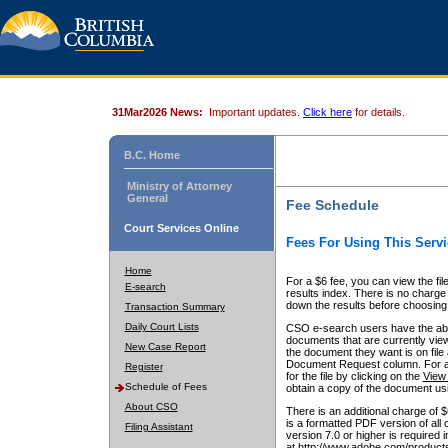
31Mar2026 News:
Important updates.
Click here
for details.
B.C. Home
Ministry of Attorney
General
Fee Schedule
Court Services Online
Fees For Using This Servi
Home
For a $6 fee, you can view the fil
E-search
results index. There is no charge 
down the results before choosing a
Transaction Summary
Daily Court Lists
CSO e-search users have the abili
documents that are currently view
New Case Report
the document they want is on file 
Document Request column. For a $6
Register
for the file by clicking on the
View 
Schedule of Fees
obtain a copy of the document us
About CSO
There is an additional charge of 
is a formatted PDF version of all 
Filing Assistant
version 7.0 or higher is required
at http://www.adobe.com/products