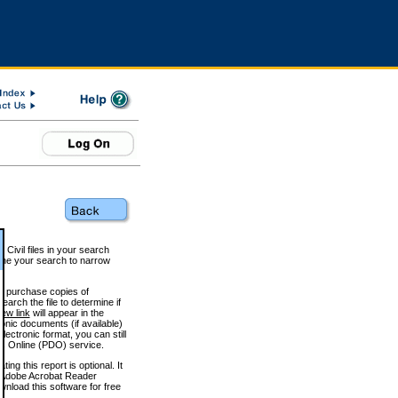
 Civil files in your search
efine your search to narrow
to purchase copies of
arch the file to determine if
iew link
will appear in the
onic documents (if available)
lectronic format, you can still
 Online (PDO) service.
g this report is optional. It
h. (Adobe Acrobat Reader
wnload this software for free