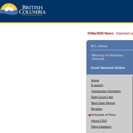
31Mar2026 News:
Important u
B.C. Home
Ministry of Attorney
General
Court Services Online
Home
E-search
Transaction Summary
Daily Court Lists
New Case Report
Register
Schedule of Fees
About CSO
Filing Assistant