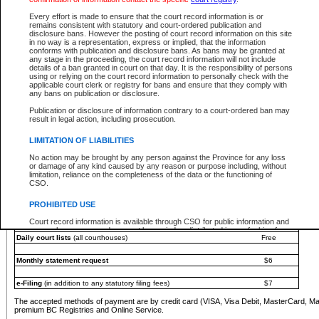
You must pay with a credit card (VISA, Visa Debit, MasterCard, MasterCard Debit or A
Every effort is made to ensure that the court record information is or
Registries and Online Service account.
remains consistent with statutory and court-ordered publication and
disclosure bans. However the posting of court record information on this site
Each fee is quoted in Canadian dollars. Fees must be paid in full before receiving the ser
in no way is a representation, express or implied, that the information
provided through a secure and encrypted Internet site, which is provided and managed by
conforms with publication and disclosure bans. As bans may be granted at
experience any technical difficulties, a request for a refund can be completed on the Cou
any stage in the proceeding, the court record information will not include
For further details, please refer to the
Guide for Refund Requests
.
details of a ban granted in court on that day. It is the responsibility of persons
using or relying on the court record information to personally check with the
The following is a schedule of fees for the services that are currently available:
applicable court clerk or registry for bans and ensure that they comply with
any bans on publication or disclosure.
Service
Fee Amount
Publication or disclosure of information contrary to a court-ordered ban may
e-Search - Provincial and Supreme Court civil
result in legal action, including prosecution.
Search database for existing files
Free
View file details
$6
LIMITATION OF LIABILITIES
Print summary report of file details
$6
No action may be brought by any person against the Province for any loss
*View and print electronic documents - per file
$6
or damage of any kind caused by any reason or purpose including, without
*Purchase documents online - each document
$10
limitation, reliance on the completeness of the data or the functioning of
CSO.
e-Search - Provincial Court criminal and traffic
Search database for existing files
Free
PROHIBITED USE
View file details
Free
Court record information is available through CSO for public information and
research purposes and may not be copied or distributed in any fashion for
Daily court lists
(all courthouses)
Free
resale or other commercial use without the express written permission of the
Office of the Chief Justice of British Columbia (Court of Appeal information),
Office of the Chief Justice of the Supreme Court (Supreme Court
Monthly statement request
$6
information) or Office of the Chief Judge (Provincial Court information). The
court record information may be used without permission for public
information and research provided the material is accurately reproduced and
e-Filing
(in addition to any statutory filing fees)
$7
an acknowledgement made of the source.
The accepted methods of payment are by credit card (VISA, Visa Debit, MasterCard, M
Any other use of CSO or court record information available through CSO is
premium BC Registries and Online Service.
expressly prohibited. Persons found misusing this privilege will lose access