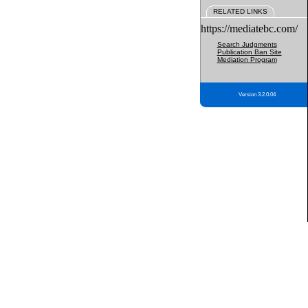
RELATED LINKS
https://mediatebc.com/
Search Judgments
Publication Ban Site
Mediation Program
Version 3.2.0.04