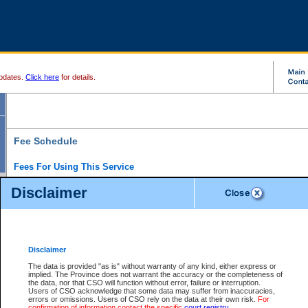
pdates.
Click here
for details.
Fee Schedule
Fees For Using This Service
Disclaimer
For a $6 fee, you can view the file details for any one of the Provincial and Supreme Court
results index. There is no charge to view Provincial Criminal and Traffic files. You can r
down the results before choosing a file to view.
CSO e-search users have the ability to access electronic documents (if available), and 
documents that are currently viewable through CSO e-search. Users will first need to e-se
the document they want is on file and available to them. If a document is electronic, the
V
Disclaimer
Document Request column. For a $6 fee per file, you can view and print any of the electr
for the file by clicking on the
View link
next to the document. If the document is not in the e
The data is provided "as is" without warranty of any kind, either express or
obtain a copy of the document using the
Request link
to access the Purchase Documents
implied. The Province does not warrant the accuracy or the completeness of
There is an additional charge of $6 to generate a
the data, nor that CSO will function without error, failure or interruption.
Civil
or
Appeal
Summary Report. Generatin
is a formatted PDF version of all of the file detail information available through e-searc
Users of CSO acknowledge that some data may suffer from inaccuracies,
version 7.0 or higher is required in order to generate a File Summary Report. You can do
errors or omissions. Users of CSO rely on the data at their own risk.
For
at http://www.adobe.com/products/acrobat/readstep.html)
confirmation of information contact the specific
court registry
.