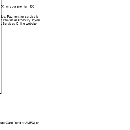
MEX), or your premium BC
vice. Payment for service is
 Provincial Treasury. If you
rt Services Online website.
asterCard Debit or AMEX) or