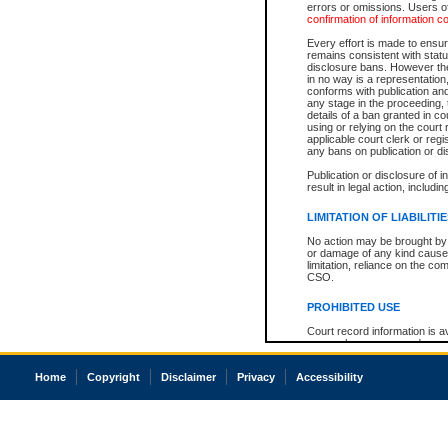
errors or omissions. Users of
confirmation of information c
Every effort is made to ensure
remains consistent with stat
disclosure bans. However the 
in no way is a representation,
conforms with publication an
any stage in the proceeding, t
details of a ban granted in cou
using or relying on the court
applicable court clerk or reg
any bans on publication or di
Publication or disclosure of 
result in legal action, includi
LIMITATION OF LIABILITI
No action may be brought by 
or damage of any kind caused
limitation, reliance on the co
CSO.
PROHIBITED USE
Court record information is a
research purposes and may no
resale or other commercial u
Office of the Chief Justice of
Home
Copyright
Disclaimer
Privacy
Accessibility
Office of the Chief Justice 
information) or Office of the
court record information may
information and research pro
an acknowledgement made of