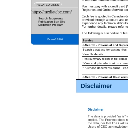
RELATED LINKS
You must pay with a credit card 
Registries and Online Service ac
https://mediatebc.com/
Each fee is quoted in Canadian dol
Search Judgments
provided through a secure and enc
Publication Ban Site
experience any technical difficul
Mediation Program
For further details, please refer t
The following is a schedule of fees
Version 3.2.0.04
Service
e-Search - Provincial and Suprem
Search database for existing files
View file details
Print summary report of file details
*View and print electronic document
*Purchase documents online - ea
e-Search - Provincial Court crimi
Search database for existing files
Disclaimer
View file details
Daily court lists
(all courthouses)
Monthly statement request
Disclaimer
e-Filing
(in addition to any statutor
The data is provided "as is" 
implied. The Province does n
The accepted methods of payment
the data, nor that CSO will fun
premium BC Registries and Onlin
Users of CSO acknowledge th