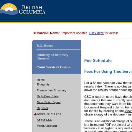
31Mar2026 News:
Important updates.
Click here
for details.
B.C. Home
Ministry of Attorney
General
Fee Schedule
Court Services Online
Fees For Using This Servi
Home
For a $6 fee, you can view the fil
E-search
results index. There is no charge 
down the results before choosing a
Transaction Summary
Daily Court Lists
CSO e-search users have the abili
documents that are currently view
New Case Report
the document they want is on file 
Document Request column. For a $6
Register
for the file by clicking on the
View 
Schedule of Fees
obtain a copy of the document us
About CSO
There is an additional charge of 
is a formatted PDF version of all 
Filing Assistant
version 7.0 or higher is required
at http://www.adobe.com/products