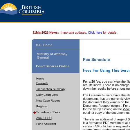
31Mar2026 News:
Important updates.
Click here
for details.
B.C. Home
Ministry of Attorney
General
Fee Schedule
Court Services Online
Fees For Using This Servi
Home
For a $6 fee, you can view the fil
E-search
results index. There is no charge 
down the results before choosing a
Transaction Summary
Daily Court Lists
CSO e-search users have the abili
documents that are currently view
New Case Report
the document they want is on file 
Document Request column. For a $6
Register
for the file by clicking on the
View 
Schedule of Fees
obtain a copy of the document us
About CSO
There is an additional charge of 
is a formatted PDF version of all 
Filing Assistant
version 7.0 or higher is required
at http://www.adobe.com/products