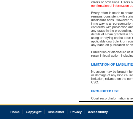
errors or omissions. Users of
confirmation of information c
Every effort is made to ensure
remains consistent with stat
disclosure bans. However the 
in no way is a representation,
conforms with publication an
any stage in the proceeding, t
details of a ban granted in cou
using or relying on the court
applicable court clerk or reg
any bans on publication or di
Publication or disclosure of 
result in legal action, includi
LIMITATION OF LIABILITI
No action may be brought by 
or damage of any kind caused
limitation, reliance on the co
CSO.
PROHIBITED USE
Court record information is a
research purposes and may no
resale or other commercial u
Office of the Chief Justice of
Home
Copyright
Disclaimer
Privacy
Accessibility
Office of the Chief Justice 
information) or Office of the
court record information may
information and research pro
an acknowledgement made of