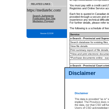
RELATED LINKS
You must pay with a credit card 
Registries and Online Service ac
https://mediatebc.com/
Each fee is quoted in Canadian dol
Search Judgments
provided through a secure and enc
Publication Ban Site
experience any technical difficul
Mediation Program
For further details, please refer t
The following is a schedule of fees
Version 3.2.0.04
Service
e-Search - Provincial and Suprem
Search database for existing files
View file details
Print summary report of file details
*View and print electronic document
*Purchase documents online - ea
e-Search - Provincial Court crimi
Search database for existing files
Disclaimer
View file details
Daily court lists
(all courthouses)
Monthly statement request
Disclaimer
e-Filing
(in addition to any statutor
The data is provided "as is" 
implied. The Province does n
The accepted methods of payment
the data, nor that CSO will fun
premium BC Registries and Onlin
Users of CSO acknowledge th