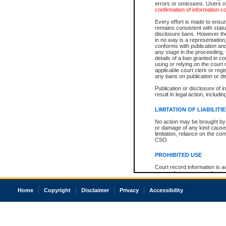
errors or omissions. Users of
confirmation of information c
Every effort is made to ensure
remains consistent with stat
disclosure bans. However the 
in no way is a representation,
conforms with publication an
any stage in the proceeding, t
details of a ban granted in cou
using or relying on the court
applicable court clerk or reg
any bans on publication or di
Publication or disclosure of 
result in legal action, includi
LIMITATION OF LIABILITI
No action may be brought by 
or damage of any kind caused
limitation, reliance on the co
CSO.
PROHIBITED USE
Court record information is a
research purposes and may no
resale or other commercial u
Office of the Chief Justice of
Home
Copyright
Disclaimer
Privacy
Accessibility
Office of the Chief Justice 
information) or Office of the
court record information may
information and research pro
an acknowledgement made of