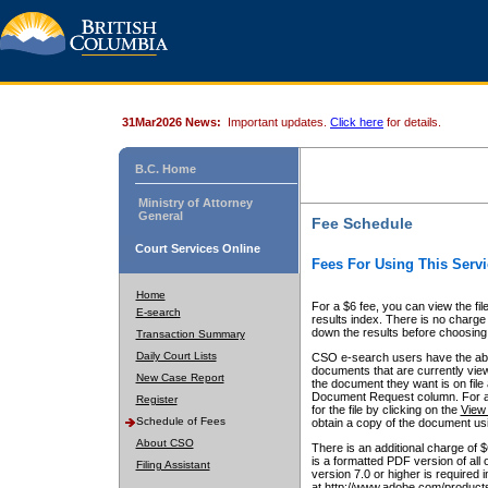
31Mar2026 News:
Important updates.
Click here
for details.
B.C. Home
Ministry of Attorney
General
Fee Schedule
Court Services Online
Fees For Using This Servi
Home
For a $6 fee, you can view the fil
E-search
results index. There is no charge 
down the results before choosing a
Transaction Summary
Daily Court Lists
CSO e-search users have the abili
documents that are currently view
New Case Report
the document they want is on file 
Document Request column. For a $6
Register
for the file by clicking on the
View 
Schedule of Fees
obtain a copy of the document us
About CSO
There is an additional charge of 
is a formatted PDF version of all 
Filing Assistant
version 7.0 or higher is required
at http://www.adobe.com/products