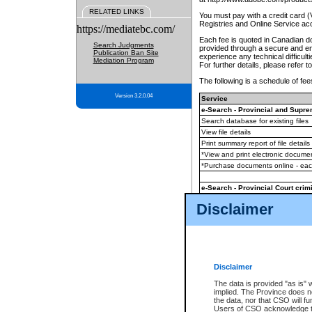
RELATED LINKS
You must pay with a credit card 
Registries and Online Service ac
https://mediatebc.com/
Each fee is quoted in Canadian dol
Search Judgments
provided through a secure and enc
Publication Ban Site
experience any technical difficul
Mediation Program
For further details, please refer t
The following is a schedule of fees
Version 3.2.0.04
Service
e-Search - Provincial and Suprem
Search database for existing files
View file details
Print summary report of file details
*View and print electronic document
*Purchase documents online - ea
e-Search - Provincial Court crimi
Search database for existing files
Disclaimer
View file details
Daily court lists
(all courthouses)
Monthly statement request
Disclaimer
e-Filing
(in addition to any statutor
The data is provided "as is" 
implied. The Province does n
The accepted methods of payment
the data, nor that CSO will fun
premium BC Registries and Onlin
Users of CSO acknowledge th