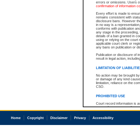
errors or omissions. Users of
confirmation of information c
Every effort is made to ensure
remains consistent with stat
disclosure bans. However the 
in no way is a representation,
conforms with publication an
any stage in the proceeding, t
details of a ban granted in cou
using or relying on the court
applicable court clerk or reg
any bans on publication or di
Publication or disclosure of 
result in legal action, includi
LIMITATION OF LIABILITI
No action may be brought by 
or damage of any kind caused
limitation, reliance on the co
CSO.
PROHIBITED USE
Court record information is a
research purposes and may no
resale or other commercial u
Office of the Chief Justice of
Home
Copyright
Disclaimer
Privacy
Accessibility
Office of the Chief Justice 
information) or Office of the
court record information may
information and research pro
an acknowledgement made of