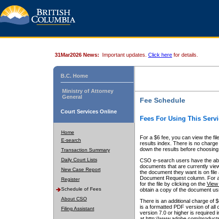
31Mar2026 News:
Important updates.
Click here
for details.
B.C. Home
Ministry of Attorney
General
Fee Schedule
Court Services Online
Fees For Using This Servi
Home
For a $6 fee, you can view the fil
E-search
results index. There is no charge 
down the results before choosing a
Transaction Summary
Daily Court Lists
CSO e-search users have the abili
documents that are currently view
New Case Report
the document they want is on file 
Document Request column. For a $6
Register
for the file by clicking on the
View 
Schedule of Fees
obtain a copy of the document us
About CSO
There is an additional charge of 
is a formatted PDF version of all 
Filing Assistant
version 7.0 or higher is required
at http://www.adobe.com/products