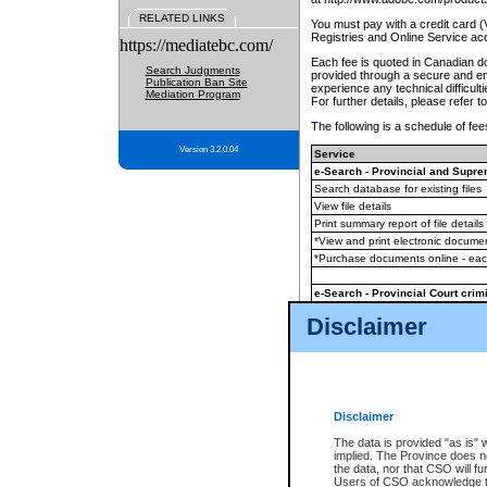
RELATED LINKS
You must pay with a credit card 
Registries and Online Service ac
https://mediatebc.com/
Each fee is quoted in Canadian dol
Search Judgments
provided through a secure and enc
Publication Ban Site
experience any technical difficul
Mediation Program
For further details, please refer t
The following is a schedule of fees
Version 3.2.0.04
Service
e-Search - Provincial and Suprem
Search database for existing files
View file details
Print summary report of file details
*View and print electronic document
*Purchase documents online - ea
e-Search - Provincial Court crimi
Search database for existing files
Disclaimer
View file details
Daily court lists
(all courthouses)
Monthly statement request
Disclaimer
e-Filing
(in addition to any statutor
The data is provided "as is" 
implied. The Province does n
The accepted methods of payment
the data, nor that CSO will fun
premium BC Registries and Onlin
Users of CSO acknowledge th