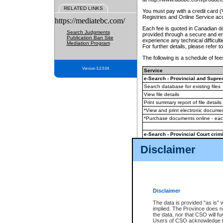
RELATED LINKS
You must pay with a credit card 
Registries and Online Service ac
https://mediatebc.com/
Each fee is quoted in Canadian dol
Search Judgments
provided through a secure and enc
Publication Ban Site
experience any technical difficul
Mediation Program
For further details, please refer t
The following is a schedule of fees
Version 3.2.0.04
Service
e-Search - Provincial and Suprem
Search database for existing files
View file details
Print summary report of file details
*View and print electronic document
*Purchase documents online - ea
e-Search - Provincial Court crimi
Search database for existing files
Disclaimer
View file details
Daily court lists
(all courthouses)
Monthly statement request
Disclaimer
e-Filing
(in addition to any statutor
The data is provided "as is" 
implied. The Province does n
The accepted methods of payment
the data, nor that CSO will fun
premium BC Registries and Onlin
Users of CSO acknowledge th