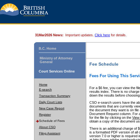
31Mar2026 News:
Important updates.
Click here
for details.
B.C. Home
Ministry of Attorney
General
Fee Schedule
Court Services Online
Fees For Using This Servi
Home
For a $6 fee, you can view the fil
E-search
results index. There is no charge 
down the results before choosing a
Transaction Summary
Daily Court Lists
CSO e-search users have the abili
documents that are currently view
New Case Report
the document they want is on file 
Document Request column. For a $6
Register
for the file by clicking on the
View 
Schedule of Fees
obtain a copy of the document us
About CSO
There is an additional charge of 
is a formatted PDF version of all 
Filing Assistant
version 7.0 or higher is required
at http://www.adobe.com/products