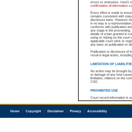
errors or omissions. Users of
confirmation of information c
Every effort is made to ensure
remains consistent with stat
disclosure bans. However the 
in no way is a representation,
conforms with publication an
any stage in the proceeding, t
details of a ban granted in cou
using or relying on the court
applicable court clerk or reg
any bans on publication or di
Publication or disclosure of 
result in legal action, includi
LIMITATION OF LIABILITI
No action may be brought by 
or damage of any kind caused
limitation, reliance on the co
CSO.
PROHIBITED USE
Court record information is a
research purposes and may no
resale or other commercial u
Office of the Chief Justice of
Home
Copyright
Disclaimer
Privacy
Accessibility
Office of the Chief Justice 
information) or Office of the
court record information may
information and research pro
an acknowledgement made of