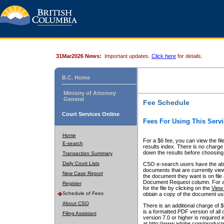
31Mar2026 News:
Important updates.
Click here
for details.
B.C. Home
Ministry of Attorney
General
Fee Schedule
Court Services Online
Fees For Using This Servi
Home
For a $6 fee, you can view the fil
E-search
results index. There is no charge 
down the results before choosing a
Transaction Summary
Daily Court Lists
CSO e-search users have the abili
documents that are currently view
New Case Report
the document they want is on file 
Document Request column. For a $6
Register
for the file by clicking on the
View 
Schedule of Fees
obtain a copy of the document us
About CSO
There is an additional charge of 
is a formatted PDF version of all 
Filing Assistant
version 7.0 or higher is required
at http://www.adobe.com/products