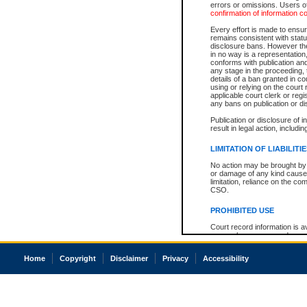
errors or omissions. Users of
confirmation of information c
Every effort is made to ensure
remains consistent with stat
disclosure bans. However the 
in no way is a representation,
conforms with publication an
any stage in the proceeding, t
details of a ban granted in cou
using or relying on the court
applicable court clerk or reg
any bans on publication or di
Publication or disclosure of 
result in legal action, includi
LIMITATION OF LIABILITI
No action may be brought by 
or damage of any kind caused
limitation, reliance on the co
CSO.
PROHIBITED USE
Court record information is a
research purposes and may no
resale or other commercial u
Office of the Chief Justice of
Home
Copyright
Disclaimer
Privacy
Accessibility
Office of the Chief Justice 
information) or Office of the
court record information may
information and research pro
an acknowledgement made of