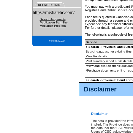
RELATED LINKS
You must pay with a credit card 
Registries and Online Service ac
https://mediatebc.com/
Each fee is quoted in Canadian dol
Search Judgments
provided through a secure and enc
Publication Ban Site
experience any technical difficul
Mediation Program
For further details, please refer t
The following is a schedule of fees
Version 3.2.0.04
Service
e-Search - Provincial and Suprem
Search database for existing files
View file details
Print summary report of file details
*View and print electronic document
*Purchase documents online - ea
e-Search - Provincial Court crimi
Search database for existing files
Disclaimer
View file details
Daily court lists
(all courthouses)
Monthly statement request
Disclaimer
e-Filing
(in addition to any statutor
The data is provided "as is" 
implied. The Province does n
The accepted methods of payment
the data, nor that CSO will fun
premium BC Registries and Onlin
Users of CSO acknowledge th