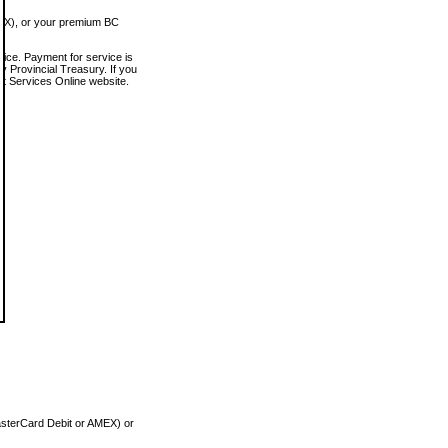
MEX), or your premium BC
vice. Payment for service is
 Provincial Treasury. If you
rt Services Online website.
asterCard Debit or AMEX) or