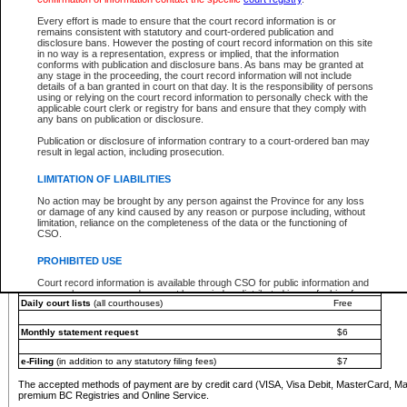
You must pay with a credit card (VISA, Visa Debit, MasterCard, MasterCard Debit or A
Every effort is made to ensure that the court record information is or
Registries and Online Service account.
remains consistent with statutory and court-ordered publication and
disclosure bans. However the posting of court record information on this site
Each fee is quoted in Canadian dollars. Fees must be paid in full before receiving the ser
in no way is a representation, express or implied, that the information
provided through a secure and encrypted Internet site, which is provided and managed by
conforms with publication and disclosure bans. As bans may be granted at
experience any technical difficulties, a request for a refund can be completed on the Cou
any stage in the proceeding, the court record information will not include
For further details, please refer to the
Guide for Refund Requests
.
details of a ban granted in court on that day. It is the responsibility of persons
using or relying on the court record information to personally check with the
The following is a schedule of fees for the services that are currently available:
applicable court clerk or registry for bans and ensure that they comply with
any bans on publication or disclosure.
Service
Fee Amount
Publication or disclosure of information contrary to a court-ordered ban may
e-Search - Provincial and Supreme Court civil
result in legal action, including prosecution.
Search database for existing files
Free
View file details
$6
LIMITATION OF LIABILITIES
Print summary report of file details
$6
No action may be brought by any person against the Province for any loss
*View and print electronic documents - per file
$6
or damage of any kind caused by any reason or purpose including, without
*Purchase documents online - each document
$10
limitation, reliance on the completeness of the data or the functioning of
CSO.
e-Search - Provincial Court criminal and traffic
Search database for existing files
Free
PROHIBITED USE
View file details
Free
Court record information is available through CSO for public information and
research purposes and may not be copied or distributed in any fashion for
Daily court lists
(all courthouses)
Free
resale or other commercial use without the express written permission of the
Office of the Chief Justice of British Columbia (Court of Appeal information),
Office of the Chief Justice of the Supreme Court (Supreme Court
Monthly statement request
$6
information) or Office of the Chief Judge (Provincial Court information). The
court record information may be used without permission for public
information and research provided the material is accurately reproduced and
e-Filing
(in addition to any statutory filing fees)
$7
an acknowledgement made of the source.
The accepted methods of payment are by credit card (VISA, Visa Debit, MasterCard, M
Any other use of CSO or court record information available through CSO is
premium BC Registries and Online Service.
expressly prohibited. Persons found misusing this privilege will lose access