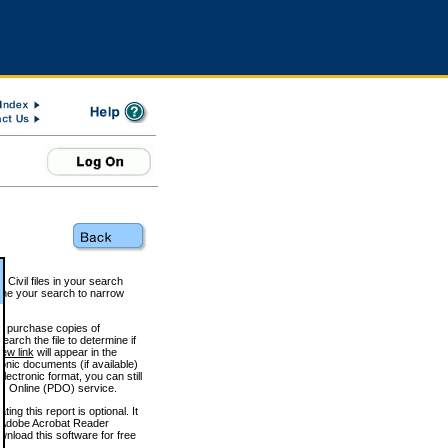
 Civil files in your search
efine your search to narrow
to purchase copies of
arch the file to determine if
iew link
will appear in the
onic documents (if available)
lectronic format, you can still
 Online (PDO) service.
g this report is optional. It
h. (Adobe Acrobat Reader
wnload this software for free