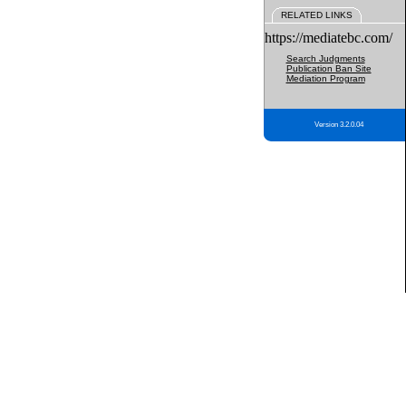
RELATED LINKS
https://mediatebc.com/
Search Judgments
Publication Ban Site
Mediation Program
Version 3.2.0.04