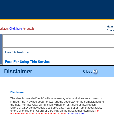
pdates.
Click here
for details.
Fee Schedule
Fees For Using This Service
Disclaimer
For a $6 fee, you can view the file details for any one of the Provincial and Supreme Court
results index. There is no charge to view Provincial Criminal and Traffic files. You can r
down the results before choosing a file to view.
CSO e-search users have the ability to access electronic documents (if available), and 
documents that are currently viewable through CSO e-search. Users will first need to e-se
the document they want is on file and available to them. If a document is electronic, the
V
Disclaimer
Document Request column. For a $6 fee per file, you can view and print any of the electr
for the file by clicking on the
View link
next to the document. If the document is not in the e
The data is provided "as is" without warranty of any kind, either express or
obtain a copy of the document using the
Request link
to access the Purchase Documents
implied. The Province does not warrant the accuracy or the completeness of
There is an additional charge of $6 to generate a
the data, nor that CSO will function without error, failure or interruption.
Civil
or
Appeal
Summary Report. Generatin
is a formatted PDF version of all of the file detail information available through e-searc
Users of CSO acknowledge that some data may suffer from inaccuracies,
version 7.0 or higher is required in order to generate a File Summary Report. You can do
errors or omissions. Users of CSO rely on the data at their own risk.
For
at http://www.adobe.com/products/acrobat/readstep.html)
confirmation of information contact the specific
court registry
.