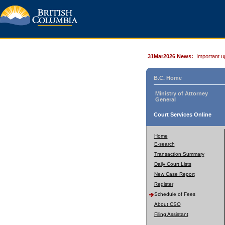
31Mar2026 News:
Important u
B.C. Home
Ministry of Attorney
General
Court Services Online
Home
E-search
Transaction Summary
Daily Court Lists
New Case Report
Register
Schedule of Fees
About CSO
Filing Assistant