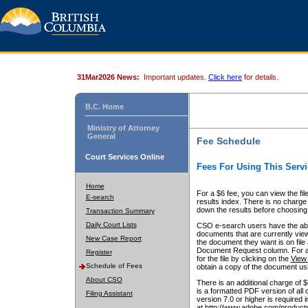
31Mar2026 News:
Important updates.
Click here
for details.
B.C. Home
Ministry of Attorney
General
Fee Schedule
Court Services Online
Fees For Using This Servi
Home
For a $6 fee, you can view the fil
E-search
results index. There is no charge 
down the results before choosing a
Transaction Summary
Daily Court Lists
CSO e-search users have the abili
documents that are currently view
New Case Report
the document they want is on file 
Document Request column. For a $6
Register
for the file by clicking on the
View 
Schedule of Fees
obtain a copy of the document us
About CSO
There is an additional charge of 
is a formatted PDF version of all 
Filing Assistant
version 7.0 or higher is required
at http://www.adobe.com/products