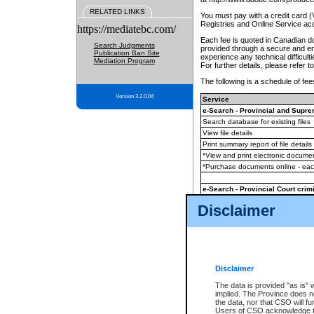
RELATED LINKS
You must pay with a credit card 
Registries and Online Service ac
https://mediatebc.com/
Each fee is quoted in Canadian dol
Search Judgments
provided through a secure and enc
Publication Ban Site
experience any technical difficul
Mediation Program
For further details, please refer t
The following is a schedule of fees
Version 3.2.0.04
Service
e-Search - Provincial and Suprem
Search database for existing files
View file details
Print summary report of file details
*View and print electronic document
*Purchase documents online - ea
e-Search - Provincial Court crimi
Search database for existing files
Disclaimer
View file details
Daily court lists
(all courthouses)
Monthly statement request
Disclaimer
e-Filing
(in addition to any statutor
The data is provided "as is" 
implied. The Province does n
The accepted methods of payment
the data, nor that CSO will fun
premium BC Registries and Onlin
Users of CSO acknowledge th