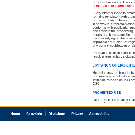
errors or omissions. Users of
confirmation of information c
Every effort is made to ensure
remains consistent with stat
disclosure bans. However the 
in no way is a representation,
conforms with publication an
any stage in the proceeding, t
details of a ban granted in cou
using or relying on the court
applicable court clerk or reg
any bans on publication or di
Publication or disclosure of 
result in legal action, includi
LIMITATION OF LIABILITI
No action may be brought by 
or damage of any kind caused
limitation, reliance on the co
CSO.
PROHIBITED USE
Court record information is a
research purposes and may no
resale or other commercial u
Office of the Chief Justice of
Home
Copyright
Disclaimer
Privacy
Accessibility
Office of the Chief Justice 
information) or Office of the
court record information may
information and research pro
an acknowledgement made of