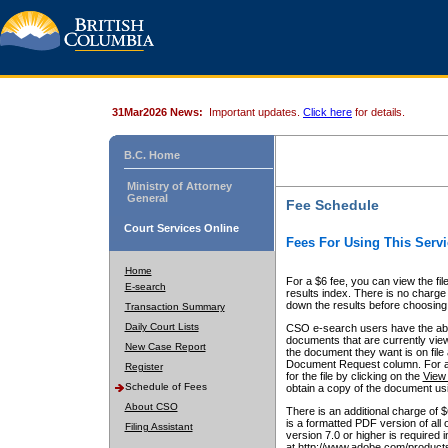
31Mar2026 News:
Important updates.
Click here
for details.
B.C. Home
Ministry of Attorney
General
Fee Schedule
Court Services Online
Fees For Using This Servi
Home
For a $6 fee, you can view the fil
E-search
results index. There is no charge 
down the results before choosing a
Transaction Summary
Daily Court Lists
CSO e-search users have the abili
documents that are currently view
New Case Report
the document they want is on file 
Document Request column. For a $6
Register
for the file by clicking on the
View 
Schedule of Fees
obtain a copy of the document us
About CSO
There is an additional charge of 
is a formatted PDF version of all 
Filing Assistant
version 7.0 or higher is required
at http://www.adobe.com/products