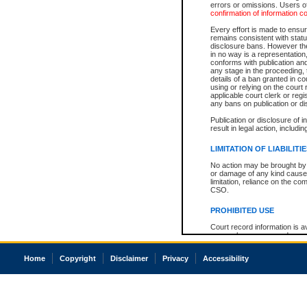
errors or omissions. Users of
confirmation of information c
Every effort is made to ensure
remains consistent with stat
disclosure bans. However the 
in no way is a representation,
conforms with publication an
any stage in the proceeding, t
details of a ban granted in cou
using or relying on the court
applicable court clerk or reg
any bans on publication or di
Publication or disclosure of 
result in legal action, includi
LIMITATION OF LIABILITI
No action may be brought by 
or damage of any kind caused
limitation, reliance on the co
CSO.
PROHIBITED USE
Court record information is a
research purposes and may no
resale or other commercial u
Office of the Chief Justice of
Home
Copyright
Disclaimer
Privacy
Accessibility
Office of the Chief Justice 
information) or Office of the
court record information may
information and research pro
an acknowledgement made of