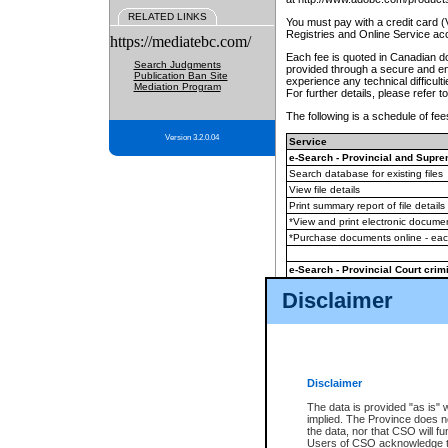
RELATED LINKS
You must pay with a credit card 
Registries and Online Service ac
https://mediatebc.com/
Each fee is quoted in Canadian dol
Search Judgments
provided through a secure and enc
Publication Ban Site
experience any technical difficul
Mediation Program
For further details, please refer t
The following is a schedule of fees
Version 3.2.0.04
Service
e-Search - Provincial and Suprem
Search database for existing files
View file details
Print summary report of file details
*View and print electronic document
*Purchase documents online - ea
e-Search - Provincial Court crimi
Search database for existing files
Disclaimer
View file details
Daily court lists
(all courthouses)
Monthly statement request
Disclaimer
e-Filing
(in addition to any statutor
The data is provided "as is" 
implied. The Province does n
The accepted methods of payment
the data, nor that CSO will fun
premium BC Registries and Onlin
Users of CSO acknowledge th