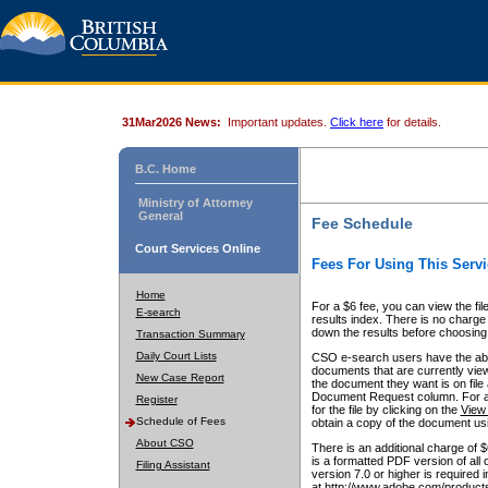
31Mar2026 News:
Important updates.
Click here
for details.
B.C. Home
Ministry of Attorney
General
Fee Schedule
Court Services Online
Fees For Using This Servi
Home
For a $6 fee, you can view the fil
E-search
results index. There is no charge 
down the results before choosing a
Transaction Summary
Daily Court Lists
CSO e-search users have the abili
documents that are currently view
New Case Report
the document they want is on file 
Document Request column. For a $6
Register
for the file by clicking on the
View 
Schedule of Fees
obtain a copy of the document us
About CSO
There is an additional charge of 
is a formatted PDF version of all 
Filing Assistant
version 7.0 or higher is required
at http://www.adobe.com/products