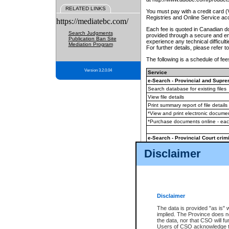
RELATED LINKS
You must pay with a credit card 
Registries and Online Service ac
https://mediatebc.com/
Each fee is quoted in Canadian dol
Search Judgments
provided through a secure and enc
Publication Ban Site
experience any technical difficul
Mediation Program
For further details, please refer t
The following is a schedule of fees
Version 3.2.0.04
Service
e-Search - Provincial and Suprem
Search database for existing files
View file details
Print summary report of file details
*View and print electronic document
*Purchase documents online - ea
e-Search - Provincial Court crimi
Search database for existing files
Disclaimer
View file details
Daily court lists
(all courthouses)
Monthly statement request
Disclaimer
e-Filing
(in addition to any statutor
The data is provided "as is" 
implied. The Province does n
The accepted methods of payment
the data, nor that CSO will fun
premium BC Registries and Onlin
Users of CSO acknowledge th