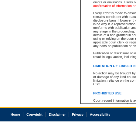
errors or omissions. Users of
confirmation of information c
Every effort is made to ensure
remains consistent with stat
disclosure bans. However the 
in no way is a representation,
conforms with publication an
any stage in the proceeding, t
details of a ban granted in cou
using or relying on the court
applicable court clerk or reg
any bans on publication or di
Publication or disclosure of 
result in legal action, includi
LIMITATION OF LIABILITI
No action may be brought by 
or damage of any kind caused
limitation, reliance on the co
CSO.
PROHIBITED USE
Court record information is a
research purposes and may no
resale or other commercial u
Office of the Chief Justice of
Home
Copyright
Disclaimer
Privacy
Accessibility
Office of the Chief Justice 
information) or Office of the
court record information may
information and research pro
an acknowledgement made of