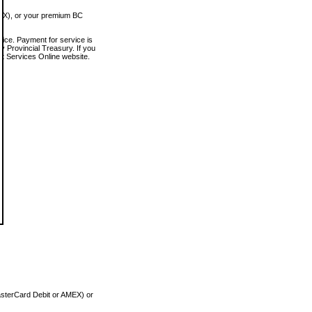
MEX), or your premium BC
vice. Payment for service is
 Provincial Treasury. If you
rt Services Online website.
asterCard Debit or AMEX) or