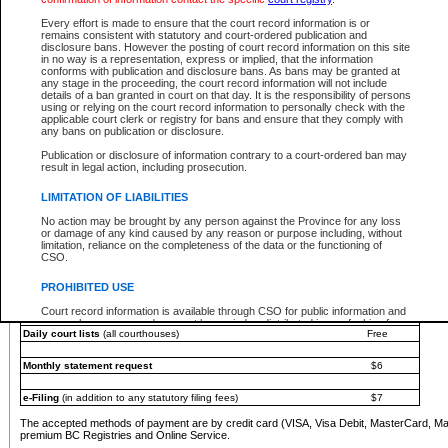
You must pay with a credit card (VISA, Visa Debit, MasterCard, MasterCard Debit or A
Every effort is made to ensure that the court record information is or
Registries and Online Service account.
remains consistent with statutory and court-ordered publication and
disclosure bans. However the posting of court record information on this site
Each fee is quoted in Canadian dollars. Fees must be paid in full before receiving the ser
in no way is a representation, express or implied, that the information
provided through a secure and encrypted Internet site, which is provided and managed by
conforms with publication and disclosure bans. As bans may be granted at
experience any technical difficulties, a request for a refund can be completed on the Cou
any stage in the proceeding, the court record information will not include
For further details, please refer to the
Guide for Refund Requests
.
details of a ban granted in court on that day. It is the responsibility of persons
using or relying on the court record information to personally check with the
The following is a schedule of fees for the services that are currently available:
applicable court clerk or registry for bans and ensure that they comply with
any bans on publication or disclosure.
Service
Fee Amount
Publication or disclosure of information contrary to a court-ordered ban may
e-Search - Provincial and Supreme Court civil
result in legal action, including prosecution.
Search database for existing files
Free
View file details
$6
LIMITATION OF LIABILITIES
Print summary report of file details
$6
No action may be brought by any person against the Province for any loss
*View and print electronic documents - per file
$6
or damage of any kind caused by any reason or purpose including, without
*Purchase documents online - each document
$10
limitation, reliance on the completeness of the data or the functioning of
CSO.
e-Search - Provincial Court criminal and traffic
Search database for existing files
Free
PROHIBITED USE
View file details
Free
Court record information is available through CSO for public information and
research purposes and may not be copied or distributed in any fashion for
Daily court lists
(all courthouses)
Free
resale or other commercial use without the express written permission of the
Office of the Chief Justice of British Columbia (Court of Appeal information),
Office of the Chief Justice of the Supreme Court (Supreme Court
Monthly statement request
$6
information) or Office of the Chief Judge (Provincial Court information). The
court record information may be used without permission for public
information and research provided the material is accurately reproduced and
e-Filing
(in addition to any statutory filing fees)
$7
an acknowledgement made of the source.
The accepted methods of payment are by credit card (VISA, Visa Debit, MasterCard, M
Any other use of CSO or court record information available through CSO is
premium BC Registries and Online Service.
expressly prohibited. Persons found misusing this privilege will lose access