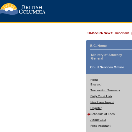
31Mar2026 News:
Important u
B.C. Home
Ministry of Attorney
General
Court Services Online
Home
E-search
Transaction Summary
Daily Court Lists
New Case Report
Register
Schedule of Fees
About CSO
Filing Assistant