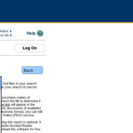
 Civil files in your search
efine your search to narrow
to purchase copies of
arch the file to determine if
iew link
will appear in the
onic documents (if available)
lectronic format, you can still
 Online (PDO) service.
g this report is optional. It
h. (Adobe Acrobat Reader
wnload this software for free