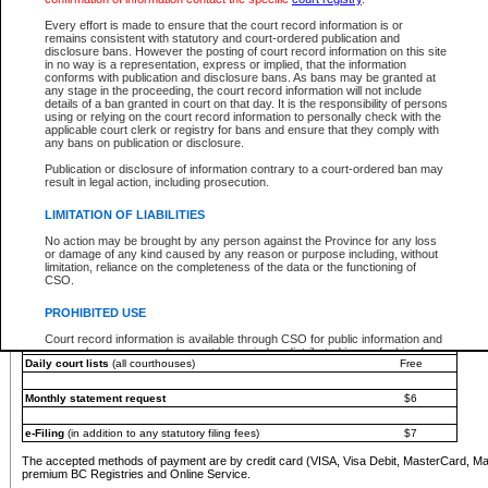
You must pay with a credit card (VISA, Visa Debit, MasterCard, MasterCard Debit or A
Every effort is made to ensure that the court record information is or
Registries and Online Service account.
remains consistent with statutory and court-ordered publication and
disclosure bans. However the posting of court record information on this site
Each fee is quoted in Canadian dollars. Fees must be paid in full before receiving the ser
in no way is a representation, express or implied, that the information
provided through a secure and encrypted Internet site, which is provided and managed by
conforms with publication and disclosure bans. As bans may be granted at
experience any technical difficulties, a request for a refund can be completed on the Cou
any stage in the proceeding, the court record information will not include
For further details, please refer to the
Guide for Refund Requests
.
details of a ban granted in court on that day. It is the responsibility of persons
using or relying on the court record information to personally check with the
The following is a schedule of fees for the services that are currently available:
applicable court clerk or registry for bans and ensure that they comply with
any bans on publication or disclosure.
Service
Fee Amount
Publication or disclosure of information contrary to a court-ordered ban may
e-Search - Provincial and Supreme Court civil
result in legal action, including prosecution.
Search database for existing files
Free
View file details
$6
LIMITATION OF LIABILITIES
Print summary report of file details
$6
No action may be brought by any person against the Province for any loss
*View and print electronic documents - per file
$6
or damage of any kind caused by any reason or purpose including, without
*Purchase documents online - each document
$10
limitation, reliance on the completeness of the data or the functioning of
CSO.
e-Search - Provincial Court criminal and traffic
Search database for existing files
Free
PROHIBITED USE
View file details
Free
Court record information is available through CSO for public information and
research purposes and may not be copied or distributed in any fashion for
Daily court lists
(all courthouses)
Free
resale or other commercial use without the express written permission of the
Office of the Chief Justice of British Columbia (Court of Appeal information),
Office of the Chief Justice of the Supreme Court (Supreme Court
Monthly statement request
$6
information) or Office of the Chief Judge (Provincial Court information). The
court record information may be used without permission for public
information and research provided the material is accurately reproduced and
e-Filing
(in addition to any statutory filing fees)
$7
an acknowledgement made of the source.
The accepted methods of payment are by credit card (VISA, Visa Debit, MasterCard, M
Any other use of CSO or court record information available through CSO is
premium BC Registries and Online Service.
expressly prohibited. Persons found misusing this privilege will lose access