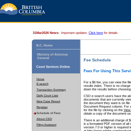
31Mar2026 News:
Important updates.
Click here
for details.
B.C. Home
Ministry of Attorney
General
Fee Schedule
Court Services Online
Fees For Using This Servi
Home
For a $6 fee, you can view the fil
E-search
results index. There is no charge 
down the results before choosing a
Transaction Summary
Daily Court Lists
CSO e-search users have the abili
documents that are currently view
New Case Report
the document they want is on file 
Document Request column. For a $6
Register
for the file by clicking on the
View 
Schedule of Fees
obtain a copy of the document us
About CSO
There is an additional charge of 
is a formatted PDF version of all 
Filing Assistant
version 7.0 or higher is required
at http://www.adobe.com/products