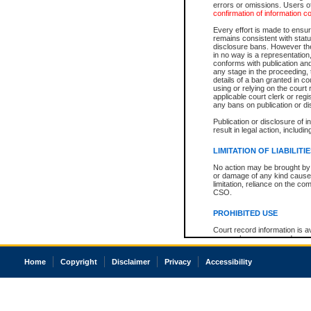
errors or omissions. Users of
confirmation of information c
Every effort is made to ensure
remains consistent with stat
disclosure bans. However the 
in no way is a representation,
conforms with publication an
any stage in the proceeding, t
details of a ban granted in cou
using or relying on the court
applicable court clerk or reg
any bans on publication or di
Publication or disclosure of 
result in legal action, includi
LIMITATION OF LIABILITI
No action may be brought by 
or damage of any kind caused
limitation, reliance on the co
CSO.
PROHIBITED USE
Court record information is a
research purposes and may no
resale or other commercial u
Office of the Chief Justice of
Home
Copyright
Disclaimer
Privacy
Accessibility
Office of the Chief Justice 
information) or Office of the
court record information may
information and research pro
an acknowledgement made of