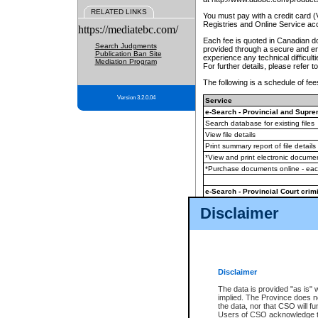
RELATED LINKS
You must pay with a credit card 
Registries and Online Service ac
https://mediatebc.com/
Each fee is quoted in Canadian dol
Search Judgments
provided through a secure and enc
Publication Ban Site
experience any technical difficul
Mediation Program
For further details, please refer t
The following is a schedule of fees
Version 3.2.0.04
Service
e-Search - Provincial and Suprem
Search database for existing files
View file details
Print summary report of file details
*View and print electronic document
*Purchase documents online - ea
e-Search - Provincial Court crimi
Search database for existing files
Disclaimer
View file details
Daily court lists
(all courthouses)
Monthly statement request
Disclaimer
e-Filing
(in addition to any statutor
The data is provided "as is" 
implied. The Province does n
The accepted methods of payment
the data, nor that CSO will fun
premium BC Registries and Onlin
Users of CSO acknowledge th