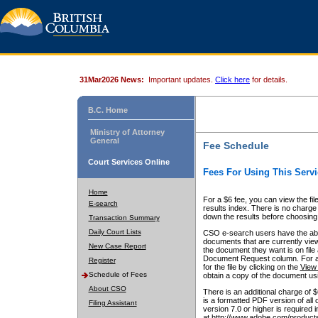
31Mar2026 News:
Important updates.
Click here
for details.
B.C. Home
Ministry of Attorney
General
Fee Schedule
Court Services Online
Fees For Using This Servi
Home
For a $6 fee, you can view the fil
E-search
results index. There is no charge 
down the results before choosing a
Transaction Summary
Daily Court Lists
CSO e-search users have the abili
documents that are currently view
New Case Report
the document they want is on file 
Document Request column. For a $6
Register
for the file by clicking on the
View 
Schedule of Fees
obtain a copy of the document us
About CSO
There is an additional charge of 
is a formatted PDF version of all 
Filing Assistant
version 7.0 or higher is required
at http://www.adobe.com/products