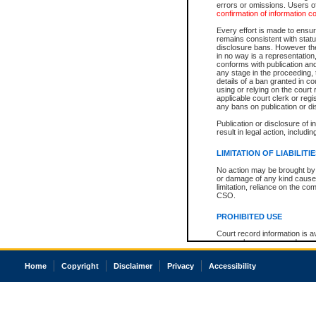
errors or omissions. Users of
confirmation of information c
Every effort is made to ensure
remains consistent with stat
disclosure bans. However the 
in no way is a representation,
conforms with publication an
any stage in the proceeding, t
details of a ban granted in cou
using or relying on the court
applicable court clerk or reg
any bans on publication or di
Publication or disclosure of 
result in legal action, includi
LIMITATION OF LIABILITI
No action may be brought by 
or damage of any kind caused
limitation, reliance on the co
CSO.
PROHIBITED USE
Court record information is a
research purposes and may no
resale or other commercial u
Office of the Chief Justice of
Home
Copyright
Disclaimer
Privacy
Accessibility
Office of the Chief Justice 
information) or Office of the
court record information may
information and research pro
an acknowledgement made of