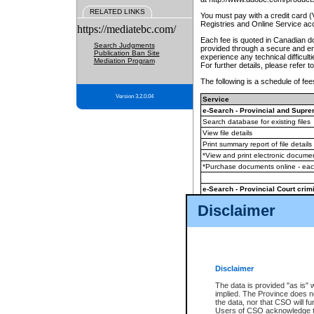
RELATED LINKS
You must pay with a credit card 
Registries and Online Service ac
https://mediatebc.com/
Each fee is quoted in Canadian dol
Search Judgments
provided through a secure and enc
Publication Ban Site
experience any technical difficul
Mediation Program
For further details, please refer t
The following is a schedule of fees
Version 3.2.0.04
Service
e-Search - Provincial and Suprem
Search database for existing files
View file details
Print summary report of file details
*View and print electronic document
*Purchase documents online - ea
e-Search - Provincial Court crimi
Search database for existing files
Disclaimer
View file details
Daily court lists
(all courthouses)
Monthly statement request
Disclaimer
e-Filing
(in addition to any statutor
The data is provided "as is" 
implied. The Province does n
The accepted methods of payment
the data, nor that CSO will fun
premium BC Registries and Onlin
Users of CSO acknowledge th