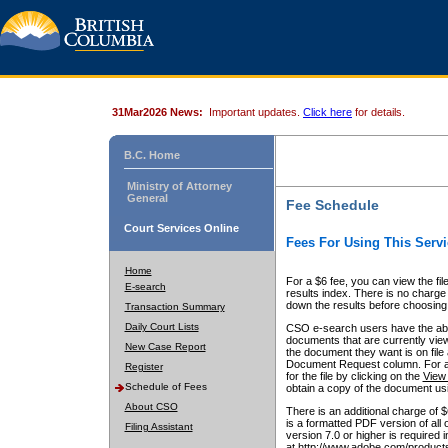
31Mar2026 News:
Important updates.
Click here
for details.
B.C. Home
Ministry of Attorney
General
Fee Schedule
Court Services Online
Fees For Using This Servi
Home
For a $6 fee, you can view the fil
E-search
results index. There is no charge 
down the results before choosing a
Transaction Summary
Daily Court Lists
CSO e-search users have the abili
documents that are currently view
New Case Report
the document they want is on file 
Document Request column. For a $6
Register
for the file by clicking on the
View 
Schedule of Fees
obtain a copy of the document us
About CSO
There is an additional charge of 
is a formatted PDF version of all 
Filing Assistant
version 7.0 or higher is required
at http://www.adobe.com/products