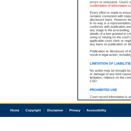
errors or omissions. Users of
confirmation of information c
Every effort is made to ensure
remains consistent with stat
disclosure bans. However the 
in no way is a representation,
conforms with publication an
any stage in the proceeding, t
details of a ban granted in cou
using or relying on the court
applicable court clerk or reg
any bans on publication or di
Publication or disclosure of 
result in legal action, includi
LIMITATION OF LIABILITI
No action may be brought by 
or damage of any kind caused
limitation, reliance on the co
CSO.
PROHIBITED USE
Court record information is a
research purposes and may no
resale or other commercial u
Office of the Chief Justice of
Home
Copyright
Disclaimer
Privacy
Accessibility
Office of the Chief Justice 
information) or Office of the
court record information may
information and research pro
an acknowledgement made of