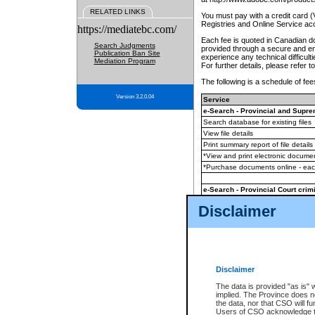
RELATED LINKS
You must pay with a credit card 
Registries and Online Service ac
https://mediatebc.com/
Each fee is quoted in Canadian dol
Search Judgments
provided through a secure and enc
Publication Ban Site
experience any technical difficul
Mediation Program
For further details, please refer t
The following is a schedule of fees
Version 3.2.0.04
Service
e-Search - Provincial and Suprem
Search database for existing files
View file details
Print summary report of file details
*View and print electronic document
*Purchase documents online - ea
e-Search - Provincial Court crimi
Search database for existing files
Disclaimer
View file details
Daily court lists
(all courthouses)
Monthly statement request
Disclaimer
e-Filing
(in addition to any statutor
The data is provided "as is" 
implied. The Province does n
The accepted methods of payment
the data, nor that CSO will fun
premium BC Registries and Onlin
Users of CSO acknowledge th