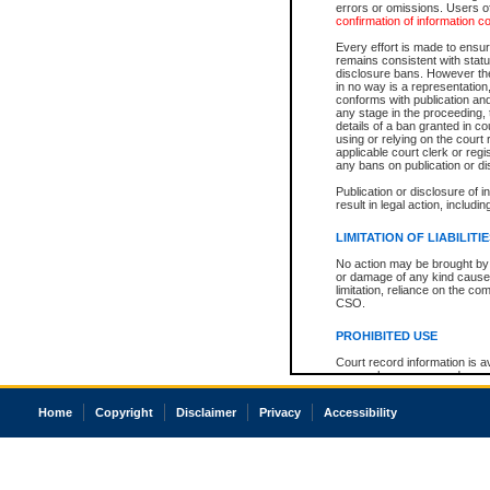
errors or omissions. Users of
confirmation of information c
Every effort is made to ensure
remains consistent with stat
disclosure bans. However the 
in no way is a representation,
conforms with publication an
any stage in the proceeding, t
details of a ban granted in cou
using or relying on the court
applicable court clerk or reg
any bans on publication or di
Publication or disclosure of 
result in legal action, includi
LIMITATION OF LIABILITI
No action may be brought by 
or damage of any kind caused
limitation, reliance on the co
CSO.
PROHIBITED USE
Court record information is a
research purposes and may no
resale or other commercial u
Office of the Chief Justice of
Home
Copyright
Disclaimer
Privacy
Accessibility
Office of the Chief Justice 
information) or Office of the
court record information may
information and research pro
an acknowledgement made of