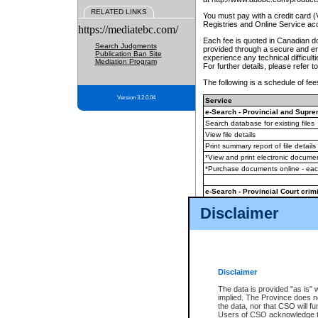
RELATED LINKS
You must pay with a credit card 
Registries and Online Service ac
https://mediatebc.com/
Each fee is quoted in Canadian dol
Search Judgments
provided through a secure and enc
Publication Ban Site
experience any technical difficul
Mediation Program
For further details, please refer t
The following is a schedule of fees
Version 3.2.0.04
Service
e-Search - Provincial and Suprem
Search database for existing files
View file details
Print summary report of file details
*View and print electronic document
*Purchase documents online - ea
e-Search - Provincial Court crimi
Search database for existing files
Disclaimer
View file details
Daily court lists
(all courthouses)
Monthly statement request
Disclaimer
e-Filing
(in addition to any statutor
The data is provided "as is" 
implied. The Province does n
The accepted methods of payment
the data, nor that CSO will fun
premium BC Registries and Onlin
Users of CSO acknowledge th