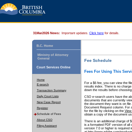
31Mar2026 News:
Important updates.
Click here
for details.
B.C. Home
Ministry of Attorney
General
Fee Schedule
Court Services Online
Fees For Using This Servi
Home
For a $6 fee, you can view the fil
E-search
results index. There is no charge 
down the results before choosing a
Transaction Summary
Daily Court Lists
CSO e-search users have the abili
documents that are currently view
New Case Report
the document they want is on file 
Document Request column. For a $6
Register
for the file by clicking on the
View 
Schedule of Fees
obtain a copy of the document us
About CSO
There is an additional charge of 
is a formatted PDF version of all 
Filing Assistant
version 7.0 or higher is required
at http://www.adobe.com/products