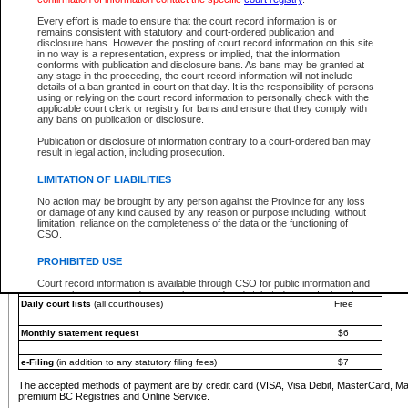
You must pay with a credit card (VISA, Visa Debit, MasterCard, MasterCard Debit or A
Every effort is made to ensure that the court record information is or
Registries and Online Service account.
remains consistent with statutory and court-ordered publication and
disclosure bans. However the posting of court record information on this site
Each fee is quoted in Canadian dollars. Fees must be paid in full before receiving the ser
in no way is a representation, express or implied, that the information
provided through a secure and encrypted Internet site, which is provided and managed by
conforms with publication and disclosure bans. As bans may be granted at
experience any technical difficulties, a request for a refund can be completed on the Cou
any stage in the proceeding, the court record information will not include
For further details, please refer to the
Guide for Refund Requests
.
details of a ban granted in court on that day. It is the responsibility of persons
using or relying on the court record information to personally check with the
The following is a schedule of fees for the services that are currently available:
applicable court clerk or registry for bans and ensure that they comply with
any bans on publication or disclosure.
Service
Fee Amount
Publication or disclosure of information contrary to a court-ordered ban may
e-Search - Provincial and Supreme Court civil
result in legal action, including prosecution.
Search database for existing files
Free
View file details
$6
LIMITATION OF LIABILITIES
Print summary report of file details
$6
No action may be brought by any person against the Province for any loss
*View and print electronic documents - per file
$6
or damage of any kind caused by any reason or purpose including, without
*Purchase documents online - each document
$10
limitation, reliance on the completeness of the data or the functioning of
CSO.
e-Search - Provincial Court criminal and traffic
Search database for existing files
Free
PROHIBITED USE
View file details
Free
Court record information is available through CSO for public information and
research purposes and may not be copied or distributed in any fashion for
Daily court lists
(all courthouses)
Free
resale or other commercial use without the express written permission of the
Office of the Chief Justice of British Columbia (Court of Appeal information),
Office of the Chief Justice of the Supreme Court (Supreme Court
Monthly statement request
$6
information) or Office of the Chief Judge (Provincial Court information). The
court record information may be used without permission for public
information and research provided the material is accurately reproduced and
e-Filing
(in addition to any statutory filing fees)
$7
an acknowledgement made of the source.
The accepted methods of payment are by credit card (VISA, Visa Debit, MasterCard, M
Any other use of CSO or court record information available through CSO is
premium BC Registries and Online Service.
expressly prohibited. Persons found misusing this privilege will lose access