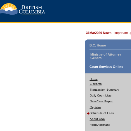
31Mar2026 News:
Important u
B.C. Home
Ministry of Attorney
General
Court Services Online
Home
E-search
Transaction Summary
Daily Court Lists
New Case Report
Register
Schedule of Fees
About CSO
Filing Assistant