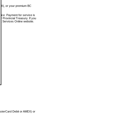
MEX), or your premium BC
vice. Payment for service is
 Provincial Treasury. If you
rt Services Online website.
asterCard Debit or AMEX) or