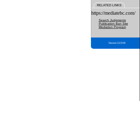
RELATED LINKS
https://mediatebc.com/
Search Judgments
Publication Ban Site
Mediation Program
Version 3.2.0.04