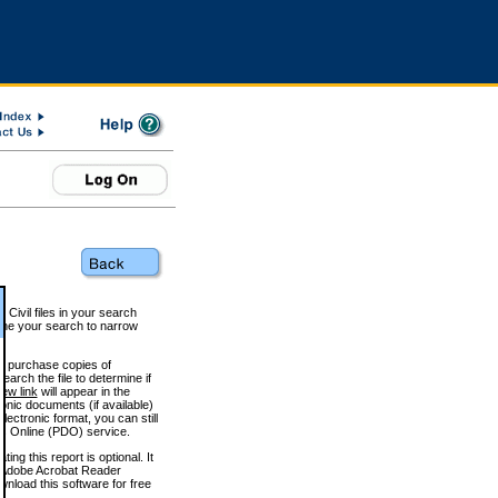
 Civil files in your search
efine your search to narrow
to purchase copies of
arch the file to determine if
iew link
will appear in the
onic documents (if available)
lectronic format, you can still
 Online (PDO) service.
g this report is optional. It
h. (Adobe Acrobat Reader
wnload this software for free