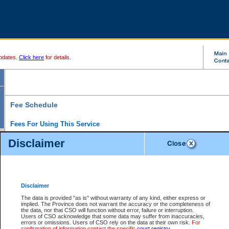
pdates.
Click here
for details.
Fee Schedule
Fees For Using This Service
Disclaimer
For a $6 fee, you can view the file details for any one of the Provincial and Supreme Court
results index. There is no charge to view Provincial Criminal and Traffic files. You can r
down the results before choosing a file to view.
CSO e-search users have the ability to access electronic documents (if available), and 
documents that are currently viewable through CSO e-search. Users will first need to e-se
the document they want is on file and available to them. If a document is electronic, the
V
Disclaimer
Document Request column. For a $6 fee per file, you can view and print any of the electr
for the file by clicking on the
View link
next to the document. If the document is not in the e
The data is provided "as is" without warranty of any kind, either express or
obtain a copy of the document using the
Request link
to access the Purchase Documents
implied. The Province does not warrant the accuracy or the completeness of
There is an additional charge of $6 to generate a
the data, nor that CSO will function without error, failure or interruption.
Civil
or
Appeal
Summary Report. Generatin
is a formatted PDF version of all of the file detail information available through e-searc
Users of CSO acknowledge that some data may suffer from inaccuracies,
version 7.0 or higher is required in order to generate a File Summary Report. You can do
errors or omissions. Users of CSO rely on the data at their own risk.
For
at http://www.adobe.com/products/acrobat/readstep.html)
confirmation of information contact the specific
court registry
.