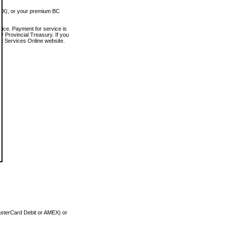
MEX), or your premium BC
vice. Payment for service is
 Provincial Treasury. If you
rt Services Online website.
asterCard Debit or AMEX) or