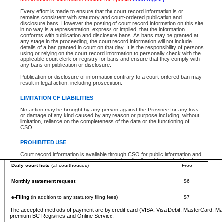
You must pay with a credit card (VISA, Visa Debit, MasterCard, MasterCard Debit or A
Every effort is made to ensure that the court record information is or
Registries and Online Service account.
remains consistent with statutory and court-ordered publication and
disclosure bans. However the posting of court record information on this site
Each fee is quoted in Canadian dollars. Fees must be paid in full before receiving the ser
in no way is a representation, express or implied, that the information
provided through a secure and encrypted Internet site, which is provided and managed by
conforms with publication and disclosure bans. As bans may be granted at
experience any technical difficulties, a request for a refund can be completed on the Cou
any stage in the proceeding, the court record information will not include
For further details, please refer to the
Guide for Refund Requests
.
details of a ban granted in court on that day. It is the responsibility of persons
using or relying on the court record information to personally check with the
The following is a schedule of fees for the services that are currently available:
applicable court clerk or registry for bans and ensure that they comply with
any bans on publication or disclosure.
Service
Fee Amount
Publication or disclosure of information contrary to a court-ordered ban may
e-Search - Provincial and Supreme Court civil
result in legal action, including prosecution.
Search database for existing files
Free
View file details
$6
LIMITATION OF LIABILITIES
Print summary report of file details
$6
No action may be brought by any person against the Province for any loss
*View and print electronic documents - per file
$6
or damage of any kind caused by any reason or purpose including, without
*Purchase documents online - each document
$10
limitation, reliance on the completeness of the data or the functioning of
CSO.
e-Search - Provincial Court criminal and traffic
Search database for existing files
Free
PROHIBITED USE
View file details
Free
Court record information is available through CSO for public information and
research purposes and may not be copied or distributed in any fashion for
Daily court lists
(all courthouses)
Free
resale or other commercial use without the express written permission of the
Office of the Chief Justice of British Columbia (Court of Appeal information),
Office of the Chief Justice of the Supreme Court (Supreme Court
Monthly statement request
$6
information) or Office of the Chief Judge (Provincial Court information). The
court record information may be used without permission for public
information and research provided the material is accurately reproduced and
e-Filing
(in addition to any statutory filing fees)
$7
an acknowledgement made of the source.
The accepted methods of payment are by credit card (VISA, Visa Debit, MasterCard, M
Any other use of CSO or court record information available through CSO is
premium BC Registries and Online Service.
expressly prohibited. Persons found misusing this privilege will lose access