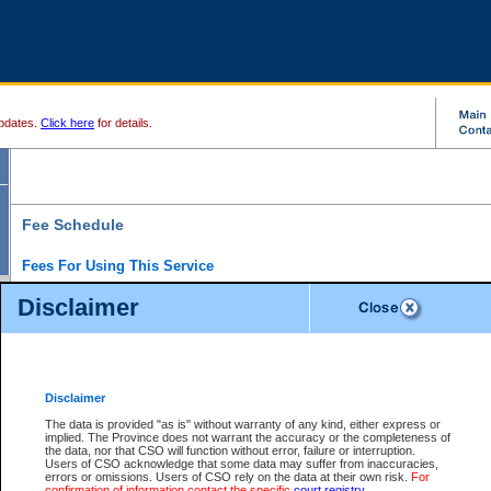
pdates.
Click here
for details.
Fee Schedule
Fees For Using This Service
Disclaimer
For a $6 fee, you can view the file details for any one of the Provincial and Supreme Court
results index. There is no charge to view Provincial Criminal and Traffic files. You can r
down the results before choosing a file to view.
CSO e-search users have the ability to access electronic documents (if available), and 
documents that are currently viewable through CSO e-search. Users will first need to e-se
the document they want is on file and available to them. If a document is electronic, the
V
Disclaimer
Document Request column. For a $6 fee per file, you can view and print any of the electr
for the file by clicking on the
View link
next to the document. If the document is not in the e
The data is provided "as is" without warranty of any kind, either express or
obtain a copy of the document using the
Request link
to access the Purchase Documents
implied. The Province does not warrant the accuracy or the completeness of
There is an additional charge of $6 to generate a
the data, nor that CSO will function without error, failure or interruption.
Civil
or
Appeal
Summary Report. Generatin
is a formatted PDF version of all of the file detail information available through e-searc
Users of CSO acknowledge that some data may suffer from inaccuracies,
version 7.0 or higher is required in order to generate a File Summary Report. You can do
errors or omissions. Users of CSO rely on the data at their own risk.
For
at http://www.adobe.com/products/acrobat/readstep.html)
confirmation of information contact the specific
court registry
.