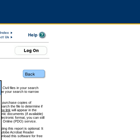
 Civil files in your search
efine your search to narrow
to purchase copies of
arch the file to determine if
iew link
will appear in the
onic documents (if available)
lectronic format, you can still
 Online (PDO) service.
g this report is optional. It
h. (Adobe Acrobat Reader
wnload this software for free