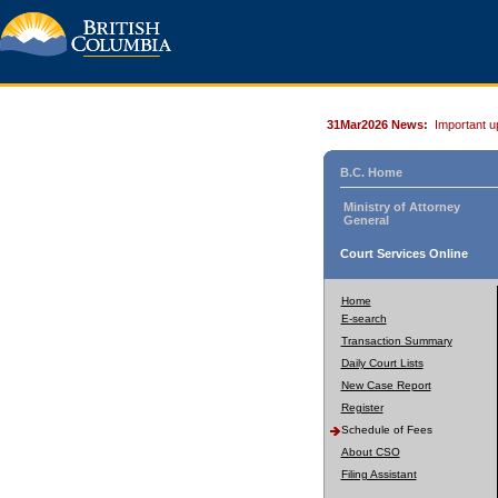
31Mar2026 News:
Important u
B.C. Home
Ministry of Attorney
General
Court Services Online
Home
E-search
Transaction Summary
Daily Court Lists
New Case Report
Register
Schedule of Fees
About CSO
Filing Assistant