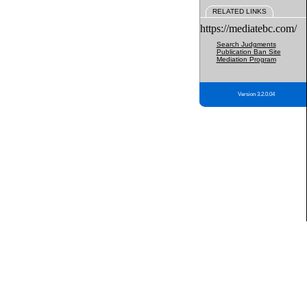
RELATED LINKS
https://mediatebc.com/
Search Judgments
Publication Ban Site
Mediation Program
Version 3.2.0.04