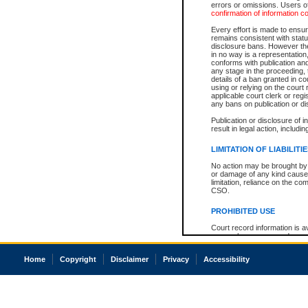
errors or omissions. Users of
confirmation of information c
Every effort is made to ensure
remains consistent with stat
disclosure bans. However the 
in no way is a representation,
conforms with publication an
any stage in the proceeding, t
details of a ban granted in cou
using or relying on the court
applicable court clerk or reg
any bans on publication or di
Publication or disclosure of 
result in legal action, includi
LIMITATION OF LIABILITI
No action may be brought by 
or damage of any kind caused
limitation, reliance on the co
CSO.
PROHIBITED USE
Court record information is a
research purposes and may no
resale or other commercial u
Office of the Chief Justice of
Home
Copyright
Disclaimer
Privacy
Accessibility
Office of the Chief Justice 
information) or Office of the
court record information may
information and research pro
an acknowledgement made of