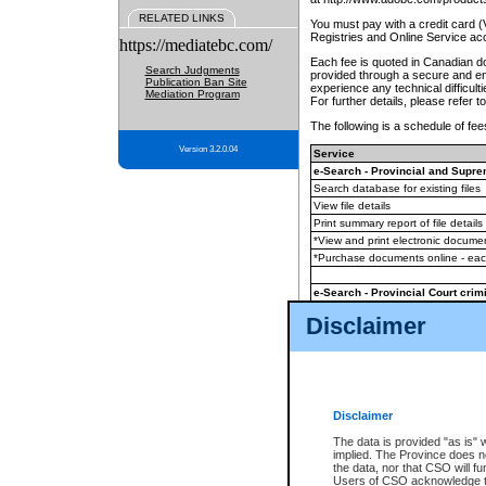
RELATED LINKS
You must pay with a credit card 
Registries and Online Service ac
https://mediatebc.com/
Each fee is quoted in Canadian dol
Search Judgments
provided through a secure and enc
Publication Ban Site
experience any technical difficul
Mediation Program
For further details, please refer t
The following is a schedule of fees
Version 3.2.0.04
Service
e-Search - Provincial and Suprem
Search database for existing files
View file details
Print summary report of file details
*View and print electronic document
*Purchase documents online - ea
e-Search - Provincial Court crimi
Search database for existing files
Disclaimer
View file details
Daily court lists
(all courthouses)
Monthly statement request
Disclaimer
e-Filing
(in addition to any statutor
The data is provided "as is" 
implied. The Province does n
The accepted methods of payment
the data, nor that CSO will fun
premium BC Registries and Onlin
Users of CSO acknowledge th