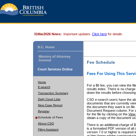
31Mar2026 News:
Important updates.
Click here
for details.
B.C. Home
Ministry of Attorney
General
Fee Schedule
Court Services Online
Fees For Using This Servi
Home
For a $6 fee, you can view the fil
E-search
results index. There is no charge 
down the results before choosing a
Transaction Summary
Daily Court Lists
CSO e-search users have the abili
documents that are currently view
New Case Report
the document they want is on file 
Document Request column. For a $6
Register
for the file by clicking on the
View 
Schedule of Fees
obtain a copy of the document us
About CSO
There is an additional charge of 
is a formatted PDF version of all 
Filing Assistant
version 7.0 or higher is required
at http://www.adobe.com/products