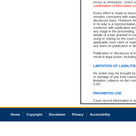
errors or omissions. Users of
confirmation of information c
Every effort is made to ensure
remains consistent with stat
disclosure bans. However the 
in no way is a representation,
conforms with publication an
any stage in the proceeding, t
details of a ban granted in cou
using or relying on the court
applicable court clerk or reg
any bans on publication or di
Publication or disclosure of 
result in legal action, includi
LIMITATION OF LIABILITI
No action may be brought by 
or damage of any kind caused
limitation, reliance on the co
CSO.
PROHIBITED USE
Court record information is a
research purposes and may no
resale or other commercial u
Office of the Chief Justice of
Home
Copyright
Disclaimer
Privacy
Accessibility
Office of the Chief Justice 
information) or Office of the
court record information may
information and research pro
an acknowledgement made of