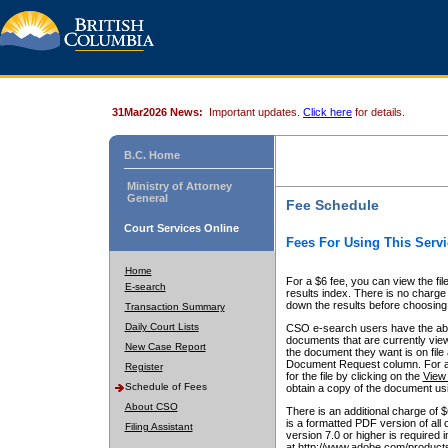
31Mar2026 News:
Important updates.
Click here
for details.
B.C. Home
Ministry of Attorney
General
Fee Schedule
Court Services Online
Fees For Using This Servi
Home
For a $6 fee, you can view the fil
E-search
results index. There is no charge 
down the results before choosing a
Transaction Summary
Daily Court Lists
CSO e-search users have the abili
documents that are currently view
New Case Report
the document they want is on file 
Document Request column. For a $6
Register
for the file by clicking on the
View 
Schedule of Fees
obtain a copy of the document us
About CSO
There is an additional charge of 
is a formatted PDF version of all 
Filing Assistant
version 7.0 or higher is required
at http://www.adobe.com/products