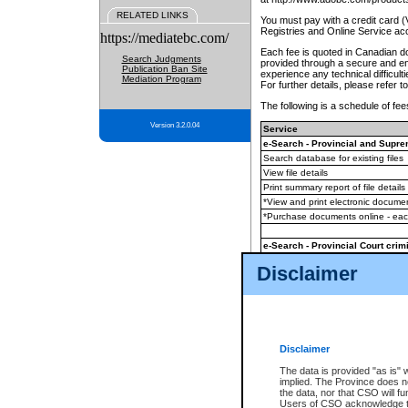
RELATED LINKS
You must pay with a credit card 
Registries and Online Service ac
https://mediatebc.com/
Each fee is quoted in Canadian dol
Search Judgments
provided through a secure and enc
Publication Ban Site
experience any technical difficul
Mediation Program
For further details, please refer t
The following is a schedule of fees
Version 3.2.0.04
Service
e-Search - Provincial and Suprem
Search database for existing files
View file details
Print summary report of file details
*View and print electronic document
*Purchase documents online - ea
e-Search - Provincial Court crimi
Search database for existing files
Disclaimer
View file details
Daily court lists
(all courthouses)
Monthly statement request
Disclaimer
e-Filing
(in addition to any statutor
The data is provided "as is" 
implied. The Province does n
The accepted methods of payment
the data, nor that CSO will fun
premium BC Registries and Onlin
Users of CSO acknowledge th