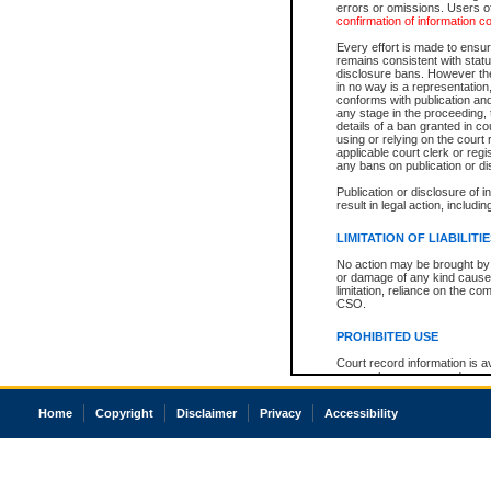
errors or omissions. Users of
confirmation of information c
Every effort is made to ensure
remains consistent with stat
disclosure bans. However the 
in no way is a representation,
conforms with publication an
any stage in the proceeding, t
details of a ban granted in cou
using or relying on the court
applicable court clerk or reg
any bans on publication or di
Publication or disclosure of 
result in legal action, includi
LIMITATION OF LIABILITI
No action may be brought by 
or damage of any kind caused
limitation, reliance on the co
CSO.
PROHIBITED USE
Court record information is a
research purposes and may no
resale or other commercial u
Office of the Chief Justice of
Home
Copyright
Disclaimer
Privacy
Accessibility
Office of the Chief Justice 
information) or Office of the
court record information may
information and research pro
an acknowledgement made of