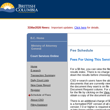
31Mar2026 News:
Important updates.
Click here
for details.
B.C. Home
Ministry of Attorney
General
Fee Schedule
Court Services Online
Fees For Using This Servi
Home
For a $6 fee, you can view the fil
E-search
results index. There is no charge 
down the results before choosing a
Transaction Summary
Daily Court Lists
CSO e-search users have the abili
documents that are currently view
New Case Report
the document they want is on file 
Document Request column. For a $6
Register
for the file by clicking on the
View 
Schedule of Fees
obtain a copy of the document us
About CSO
There is an additional charge of 
is a formatted PDF version of all 
Filing Assistant
version 7.0 or higher is required
at http://www.adobe.com/products