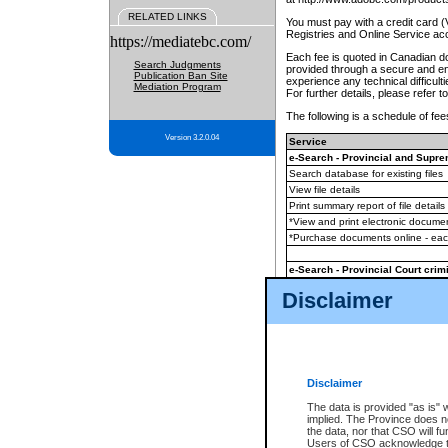
RELATED LINKS
You must pay with a credit card 
Registries and Online Service ac
https://mediatebc.com/
Each fee is quoted in Canadian dol
Search Judgments
provided through a secure and enc
Publication Ban Site
experience any technical difficul
Mediation Program
For further details, please refer t
The following is a schedule of fees
Version 3.2.0.04
Service
e-Search - Provincial and Suprem
Search database for existing files
View file details
Print summary report of file details
*View and print electronic document
*Purchase documents online - ea
e-Search - Provincial Court crimi
Search database for existing files
Disclaimer
View file details
Daily court lists
(all courthouses)
Monthly statement request
Disclaimer
e-Filing
(in addition to any statutor
The data is provided "as is" 
implied. The Province does n
The accepted methods of payment
the data, nor that CSO will fun
premium BC Registries and Onlin
Users of CSO acknowledge th