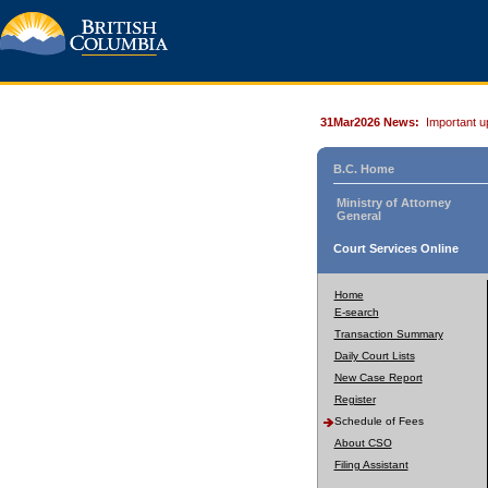
31Mar2026 News:
Important u
B.C. Home
Ministry of Attorney
General
Court Services Online
Home
E-search
Transaction Summary
Daily Court Lists
New Case Report
Register
Schedule of Fees
About CSO
Filing Assistant