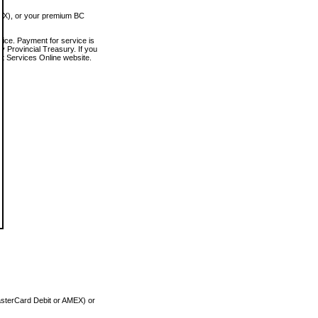
MEX), or your premium BC
vice. Payment for service is
 Provincial Treasury. If you
rt Services Online website.
asterCard Debit or AMEX) or