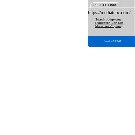
RELATED LINKS
https://mediatebc.com/
Search Judgments
Publication Ban Site
Mediation Program
Version 3.2.0.04