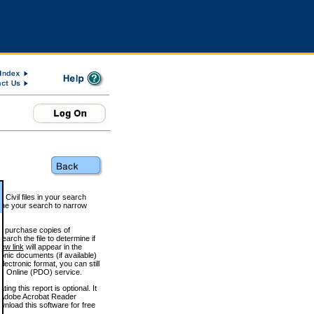
 Civil files in your search
efine your search to narrow
to purchase copies of
arch the file to determine if
iew link
will appear in the
onic documents (if available)
lectronic format, you can still
 Online (PDO) service.
g this report is optional. It
h. (Adobe Acrobat Reader
wnload this software for free