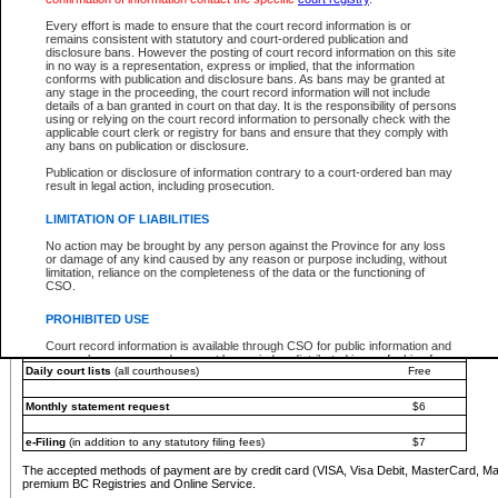
You must pay with a credit card (VISA, Visa Debit, MasterCard, MasterCard Debit or A
Every effort is made to ensure that the court record information is or
Registries and Online Service account.
remains consistent with statutory and court-ordered publication and
disclosure bans. However the posting of court record information on this site
Each fee is quoted in Canadian dollars. Fees must be paid in full before receiving the ser
in no way is a representation, express or implied, that the information
provided through a secure and encrypted Internet site, which is provided and managed by
conforms with publication and disclosure bans. As bans may be granted at
experience any technical difficulties, a request for a refund can be completed on the Cou
any stage in the proceeding, the court record information will not include
For further details, please refer to the
Guide for Refund Requests
.
details of a ban granted in court on that day. It is the responsibility of persons
using or relying on the court record information to personally check with the
The following is a schedule of fees for the services that are currently available:
applicable court clerk or registry for bans and ensure that they comply with
any bans on publication or disclosure.
Service
Fee Amount
Publication or disclosure of information contrary to a court-ordered ban may
e-Search - Provincial and Supreme Court civil
result in legal action, including prosecution.
Search database for existing files
Free
View file details
$6
LIMITATION OF LIABILITIES
Print summary report of file details
$6
No action may be brought by any person against the Province for any loss
*View and print electronic documents - per file
$6
or damage of any kind caused by any reason or purpose including, without
*Purchase documents online - each document
$10
limitation, reliance on the completeness of the data or the functioning of
CSO.
e-Search - Provincial Court criminal and traffic
Search database for existing files
Free
PROHIBITED USE
View file details
Free
Court record information is available through CSO for public information and
research purposes and may not be copied or distributed in any fashion for
Daily court lists
(all courthouses)
Free
resale or other commercial use without the express written permission of the
Office of the Chief Justice of British Columbia (Court of Appeal information),
Office of the Chief Justice of the Supreme Court (Supreme Court
Monthly statement request
$6
information) or Office of the Chief Judge (Provincial Court information). The
court record information may be used without permission for public
information and research provided the material is accurately reproduced and
e-Filing
(in addition to any statutory filing fees)
$7
an acknowledgement made of the source.
The accepted methods of payment are by credit card (VISA, Visa Debit, MasterCard, M
Any other use of CSO or court record information available through CSO is
premium BC Registries and Online Service.
expressly prohibited. Persons found misusing this privilege will lose access