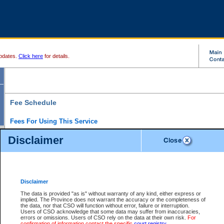
pdates.
Click here
for details.
Fee Schedule
Fees For Using This Service
Disclaimer
For a $6 fee, you can view the file details for any one of the Provincial and Supreme Court
results index. There is no charge to view Provincial Criminal and Traffic files. You can r
down the results before choosing a file to view.
CSO e-search users have the ability to access electronic documents (if available), and 
documents that are currently viewable through CSO e-search. Users will first need to e-se
the document they want is on file and available to them. If a document is electronic, the
V
Disclaimer
Document Request column. For a $6 fee per file, you can view and print any of the electr
for the file by clicking on the
View link
next to the document. If the document is not in the e
The data is provided "as is" without warranty of any kind, either express or
obtain a copy of the document using the
Request link
to access the Purchase Documents
implied. The Province does not warrant the accuracy or the completeness of
There is an additional charge of $6 to generate a
the data, nor that CSO will function without error, failure or interruption.
Civil
or
Appeal
Summary Report. Generatin
is a formatted PDF version of all of the file detail information available through e-searc
Users of CSO acknowledge that some data may suffer from inaccuracies,
version 7.0 or higher is required in order to generate a File Summary Report. You can do
errors or omissions. Users of CSO rely on the data at their own risk.
For
at http://www.adobe.com/products/acrobat/readstep.html)
confirmation of information contact the specific
court registry
.