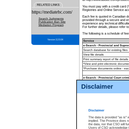
RELATED LINKS
You must pay with a credit card 
Registries and Online Service ac
https://mediatebc.com/
Each fee is quoted in Canadian dol
Search Judgments
provided through a secure and enc
Publication Ban Site
experience any technical difficul
Mediation Program
For further details, please refer t
The following is a schedule of fees
Version 3.2.0.04
Service
e-Search - Provincial and Suprem
Search database for existing files
View file details
Print summary report of file details
*View and print electronic document
*Purchase documents online - ea
e-Search - Provincial Court crimi
Search database for existing files
Disclaimer
View file details
Daily court lists
(all courthouses)
Monthly statement request
Disclaimer
e-Filing
(in addition to any statutor
The data is provided "as is" 
implied. The Province does n
The accepted methods of payment
the data, nor that CSO will fun
premium BC Registries and Onlin
Users of CSO acknowledge th