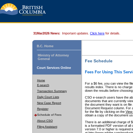
31Mar2026 News:
Important updates.
Click here
for details.
B.C. Home
Ministry of Attorney
General
Fee Schedule
Court Services Online
Fees For Using This Servi
Home
For a $6 fee, you can view the fil
E-search
results index. There is no charge 
down the results before choosing a
Transaction Summary
Daily Court Lists
CSO e-search users have the abili
documents that are currently view
New Case Report
the document they want is on file 
Document Request column. For a $6
Register
for the file by clicking on the
View 
Schedule of Fees
obtain a copy of the document us
About CSO
There is an additional charge of 
is a formatted PDF version of all 
Filing Assistant
version 7.0 or higher is required
at http://www.adobe.com/products