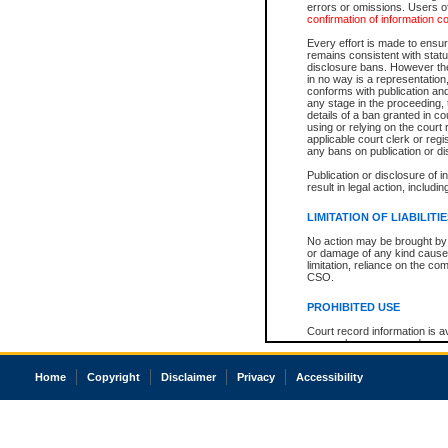
errors or omissions. Users of
confirmation of information c
Every effort is made to ensure
remains consistent with stat
disclosure bans. However the 
in no way is a representation,
conforms with publication an
any stage in the proceeding, t
details of a ban granted in cou
using or relying on the court
applicable court clerk or reg
any bans on publication or di
Publication or disclosure of 
result in legal action, includi
LIMITATION OF LIABILITI
No action may be brought by 
or damage of any kind caused
limitation, reliance on the co
CSO.
PROHIBITED USE
Court record information is a
research purposes and may no
resale or other commercial u
Office of the Chief Justice of
Home
Copyright
Disclaimer
Privacy
Accessibility
Office of the Chief Justice 
information) or Office of the
court record information may
information and research pro
an acknowledgement made of