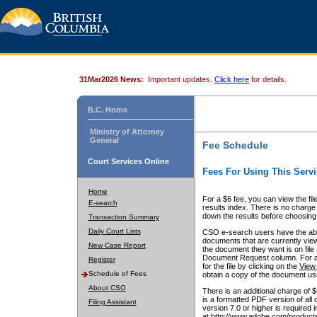
31Mar2026 News:
Important updates.
Click here
for details.
B.C. Home
Ministry of Attorney
General
Fee Schedule
Court Services Online
Fees For Using This Servi
Home
For a $6 fee, you can view the fil
E-search
results index. There is no charge 
down the results before choosing a
Transaction Summary
Daily Court Lists
CSO e-search users have the abili
documents that are currently view
New Case Report
the document they want is on file 
Document Request column. For a $6
Register
for the file by clicking on the
View 
Schedule of Fees
obtain a copy of the document us
About CSO
There is an additional charge of 
is a formatted PDF version of all 
Filing Assistant
version 7.0 or higher is required
at http://www.adobe.com/products