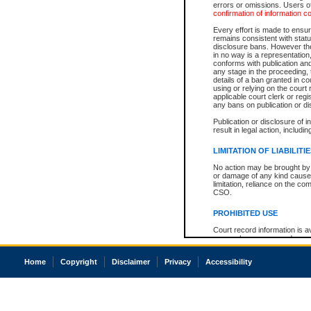
errors or omissions. Users of
confirmation of information c
Every effort is made to ensure
remains consistent with stat
disclosure bans. However the 
in no way is a representation,
conforms with publication an
any stage in the proceeding, t
details of a ban granted in cou
using or relying on the court
applicable court clerk or reg
any bans on publication or di
Publication or disclosure of 
result in legal action, includi
LIMITATION OF LIABILITI
No action may be brought by 
or damage of any kind caused
limitation, reliance on the co
CSO.
PROHIBITED USE
Court record information is a
research purposes and may no
resale or other commercial u
Office of the Chief Justice of
Home
Copyright
Disclaimer
Privacy
Accessibility
Office of the Chief Justice 
information) or Office of the
court record information may
information and research pro
an acknowledgement made of