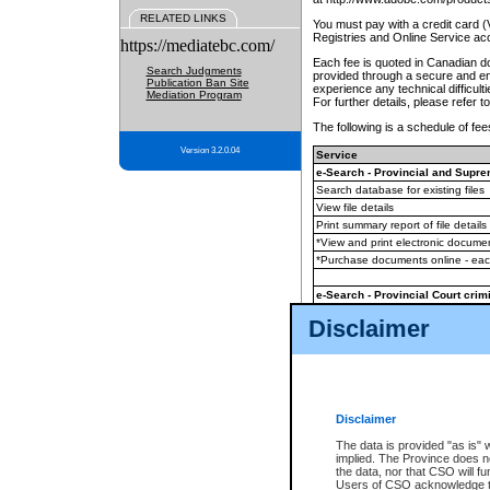
RELATED LINKS
You must pay with a credit card 
Registries and Online Service ac
https://mediatebc.com/
Each fee is quoted in Canadian dol
Search Judgments
provided through a secure and enc
Publication Ban Site
experience any technical difficul
Mediation Program
For further details, please refer t
The following is a schedule of fees
Version 3.2.0.04
Service
e-Search - Provincial and Suprem
Search database for existing files
View file details
Print summary report of file details
*View and print electronic document
*Purchase documents online - ea
e-Search - Provincial Court crimi
Search database for existing files
Disclaimer
View file details
Daily court lists
(all courthouses)
Monthly statement request
Disclaimer
e-Filing
(in addition to any statutor
The data is provided "as is" 
implied. The Province does n
The accepted methods of payment
the data, nor that CSO will fun
premium BC Registries and Onlin
Users of CSO acknowledge th