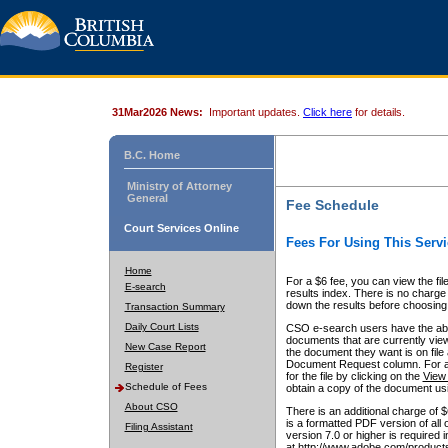
31Mar2026 News:
Important updates.
Click here
for details.
B.C. Home
Ministry of Attorney
General
Fee Schedule
Court Services Online
Fees For Using This Servi
Home
For a $6 fee, you can view the fil
E-search
results index. There is no charge 
down the results before choosing a
Transaction Summary
Daily Court Lists
CSO e-search users have the abili
documents that are currently view
New Case Report
the document they want is on file 
Document Request column. For a $6
Register
for the file by clicking on the
View 
Schedule of Fees
obtain a copy of the document us
About CSO
There is an additional charge of 
is a formatted PDF version of all 
Filing Assistant
version 7.0 or higher is required
at http://www.adobe.com/products