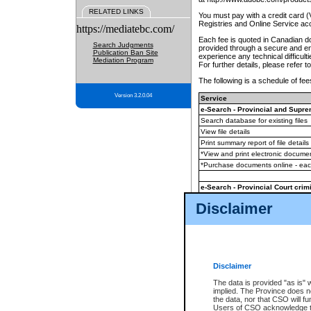
RELATED LINKS
You must pay with a credit card 
Registries and Online Service ac
https://mediatebc.com/
Each fee is quoted in Canadian dol
Search Judgments
provided through a secure and enc
Publication Ban Site
experience any technical difficul
Mediation Program
For further details, please refer t
The following is a schedule of fees
Version 3.2.0.04
Service
e-Search - Provincial and Suprem
Search database for existing files
View file details
Print summary report of file details
*View and print electronic document
*Purchase documents online - ea
e-Search - Provincial Court crimi
Search database for existing files
Disclaimer
View file details
Daily court lists
(all courthouses)
Monthly statement request
Disclaimer
e-Filing
(in addition to any statutor
The data is provided "as is" 
implied. The Province does n
The accepted methods of payment
the data, nor that CSO will fun
premium BC Registries and Onlin
Users of CSO acknowledge th