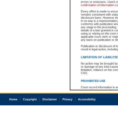
errors or omissions. Users of
confirmation of information c
Every effort is made to ensure
remains consistent with stat
disclosure bans. However the 
in no way is a representation,
conforms with publication an
any stage in the proceeding, t
details of a ban granted in cou
using or relying on the court
applicable court clerk or reg
any bans on publication or di
Publication or disclosure of 
result in legal action, includi
LIMITATION OF LIABILITI
No action may be brought by 
or damage of any kind caused
limitation, reliance on the co
CSO.
PROHIBITED USE
Court record information is a
research purposes and may no
resale or other commercial u
Office of the Chief Justice of
Home
Copyright
Disclaimer
Privacy
Accessibility
Office of the Chief Justice 
information) or Office of the
court record information may
information and research pro
an acknowledgement made of