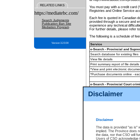
RELATED LINKS
You must pay with a credit card 
Registries and Online Service ac
https://mediatebc.com/
Each fee is quoted in Canadian dol
Search Judgments
provided through a secure and enc
Publication Ban Site
experience any technical difficul
Mediation Program
For further details, please refer t
The following is a schedule of fees
Version 3.2.0.04
Service
e-Search - Provincial and Suprem
Search database for existing files
View file details
Print summary report of file details
*View and print electronic document
*Purchase documents online - ea
e-Search - Provincial Court crimi
Search database for existing files
Disclaimer
View file details
Daily court lists
(all courthouses)
Monthly statement request
Disclaimer
e-Filing
(in addition to any statutor
The data is provided "as is" 
implied. The Province does n
The accepted methods of payment
the data, nor that CSO will fun
premium BC Registries and Onlin
Users of CSO acknowledge th