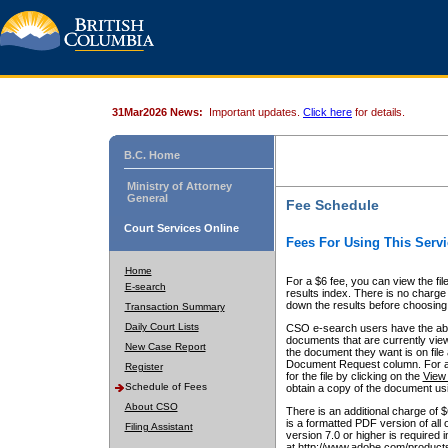
31Mar2026 News:
Important updates.
Click here
for details.
B.C. Home
Ministry of Attorney
General
Fee Schedule
Court Services Online
Fees For Using This Servi
Home
For a $6 fee, you can view the fil
E-search
results index. There is no charge 
down the results before choosing a
Transaction Summary
Daily Court Lists
CSO e-search users have the abili
documents that are currently view
New Case Report
the document they want is on file 
Document Request column. For a $6
Register
for the file by clicking on the
View 
Schedule of Fees
obtain a copy of the document us
About CSO
There is an additional charge of 
is a formatted PDF version of all 
Filing Assistant
version 7.0 or higher is required
at http://www.adobe.com/products