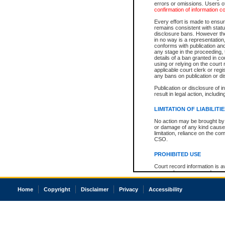
errors or omissions. Users of
confirmation of information c
Every effort is made to ensure
remains consistent with stat
disclosure bans. However the 
in no way is a representation,
conforms with publication an
any stage in the proceeding, t
details of a ban granted in cou
using or relying on the court
applicable court clerk or reg
any bans on publication or di
Publication or disclosure of 
result in legal action, includi
LIMITATION OF LIABILITI
No action may be brought by 
or damage of any kind caused
limitation, reliance on the co
CSO.
PROHIBITED USE
Court record information is a
research purposes and may no
resale or other commercial u
Office of the Chief Justice of
Home
Copyright
Disclaimer
Privacy
Accessibility
Office of the Chief Justice 
information) or Office of the
court record information may
information and research pro
an acknowledgement made of