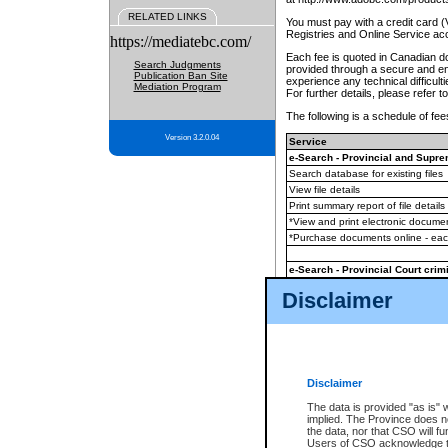
RELATED LINKS
You must pay with a credit card 
Registries and Online Service ac
https://mediatebc.com/
Each fee is quoted in Canadian dol
Search Judgments
provided through a secure and enc
Publication Ban Site
experience any technical difficul
Mediation Program
For further details, please refer t
The following is a schedule of fees
Version 3.2.0.04
Service
e-Search - Provincial and Suprem
Search database for existing files
View file details
Print summary report of file details
*View and print electronic document
*Purchase documents online - ea
e-Search - Provincial Court crimi
Search database for existing files
Disclaimer
View file details
Daily court lists
(all courthouses)
Monthly statement request
Disclaimer
e-Filing
(in addition to any statutor
The data is provided "as is" 
implied. The Province does n
The accepted methods of payment
the data, nor that CSO will fun
premium BC Registries and Onlin
Users of CSO acknowledge th