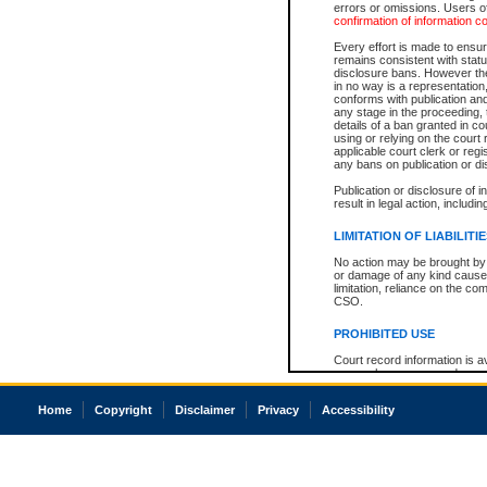
errors or omissions. Users of
confirmation of information c
Every effort is made to ensure
remains consistent with stat
disclosure bans. However the 
in no way is a representation,
conforms with publication an
any stage in the proceeding, t
details of a ban granted in cou
using or relying on the court
applicable court clerk or reg
any bans on publication or di
Publication or disclosure of 
result in legal action, includi
LIMITATION OF LIABILITI
No action may be brought by 
or damage of any kind caused
limitation, reliance on the co
CSO.
PROHIBITED USE
Court record information is a
research purposes and may no
resale or other commercial u
Office of the Chief Justice of
Home
Copyright
Disclaimer
Privacy
Accessibility
Office of the Chief Justice 
information) or Office of the
court record information may
information and research pro
an acknowledgement made of