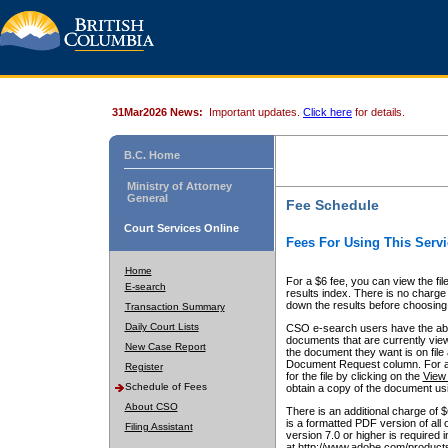
31Mar2026 News:
Important updates.
Click here
for details.
B.C. Home
Ministry of Attorney
General
Fee Schedule
Court Services Online
Fees For Using This Servi
Home
For a $6 fee, you can view the fil
E-search
results index. There is no charge 
down the results before choosing a
Transaction Summary
Daily Court Lists
CSO e-search users have the abili
documents that are currently view
New Case Report
the document they want is on file 
Document Request column. For a $6
Register
for the file by clicking on the
View 
Schedule of Fees
obtain a copy of the document us
About CSO
There is an additional charge of 
is a formatted PDF version of all 
Filing Assistant
version 7.0 or higher is required
at http://www.adobe.com/products