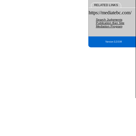
RELATED LINKS
https://mediatebc.com/
Search Judgments
Publication Ban Site
Mediation Program
Version 3.2.0.04