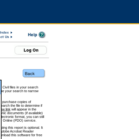
 Civil files in your search
efine your search to narrow
to purchase copies of
arch the file to determine if
iew link
will appear in the
onic documents (if available)
lectronic format, you can still
 Online (PDO) service.
g this report is optional. It
h. (Adobe Acrobat Reader
wnload this software for free