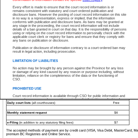
You must pay with a credit card (VISA, Visa Debit, MasterCard, MasterCard Debit or A
Every effort is made to ensure that the court record information is or
Registries and Online Service account.
remains consistent with statutory and court-ordered publication and
disclosure bans. However the posting of court record information on this site
Each fee is quoted in Canadian dollars. Fees must be paid in full before receiving the ser
in no way is a representation, express or implied, that the information
provided through a secure and encrypted Internet site, which is provided and managed by
conforms with publication and disclosure bans. As bans may be granted at
experience any technical difficulties, a request for a refund can be completed on the Cou
any stage in the proceeding, the court record information will not include
For further details, please refer to the
Guide for Refund Requests
.
details of a ban granted in court on that day. It is the responsibility of persons
using or relying on the court record information to personally check with the
The following is a schedule of fees for the services that are currently available:
applicable court clerk or registry for bans and ensure that they comply with
any bans on publication or disclosure.
Service
Fee Amount
Publication or disclosure of information contrary to a court-ordered ban may
e-Search - Provincial and Supreme Court civil
result in legal action, including prosecution.
Search database for existing files
Free
View file details
$6
LIMITATION OF LIABILITIES
Print summary report of file details
$6
No action may be brought by any person against the Province for any loss
*View and print electronic documents - per file
$6
or damage of any kind caused by any reason or purpose including, without
*Purchase documents online - each document
$10
limitation, reliance on the completeness of the data or the functioning of
CSO.
e-Search - Provincial Court criminal and traffic
Search database for existing files
Free
PROHIBITED USE
View file details
Free
Court record information is available through CSO for public information and
research purposes and may not be copied or distributed in any fashion for
Daily court lists
(all courthouses)
Free
resale or other commercial use without the express written permission of the
Office of the Chief Justice of British Columbia (Court of Appeal information),
Office of the Chief Justice of the Supreme Court (Supreme Court
Monthly statement request
$6
information) or Office of the Chief Judge (Provincial Court information). The
court record information may be used without permission for public
information and research provided the material is accurately reproduced and
e-Filing
(in addition to any statutory filing fees)
$7
an acknowledgement made of the source.
The accepted methods of payment are by credit card (VISA, Visa Debit, MasterCard, M
Any other use of CSO or court record information available through CSO is
premium BC Registries and Online Service.
expressly prohibited. Persons found misusing this privilege will lose access