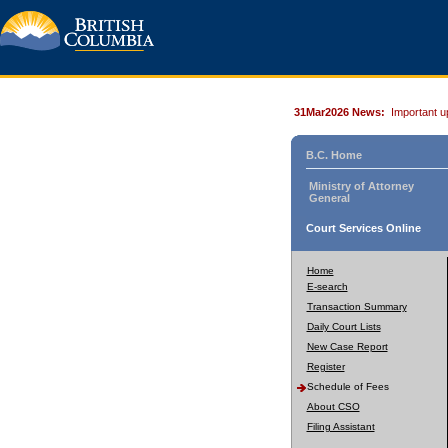
31Mar2026 News:
Important u
B.C. Home
Ministry of Attorney
General
Court Services Online
Home
E-search
Transaction Summary
Daily Court Lists
New Case Report
Register
Schedule of Fees
About CSO
Filing Assistant