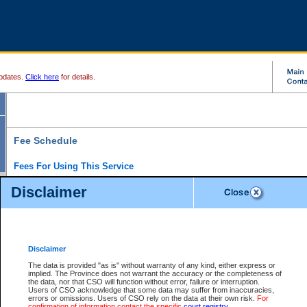
pdates.
Click here
for details.
Fee Schedule
Fees For Using This Service
Disclaimer
For a $6 fee, you can view the file details for any one of the Provincial and Supreme Court
results index. There is no charge to view Provincial Criminal and Traffic files. You can r
down the results before choosing a file to view.
CSO e-search users have the ability to access electronic documents (if available), and 
documents that are currently viewable through CSO e-search. Users will first need to e-se
the document they want is on file and available to them. If a document is electronic, the
V
Disclaimer
Document Request column. For a $6 fee per file, you can view and print any of the electr
for the file by clicking on the
View link
next to the document. If the document is not in the e
The data is provided "as is" without warranty of any kind, either express or
obtain a copy of the document using the
Request link
to access the Purchase Documents
implied. The Province does not warrant the accuracy or the completeness of
There is an additional charge of $6 to generate a
the data, nor that CSO will function without error, failure or interruption.
Civil
or
Appeal
Summary Report. Generatin
is a formatted PDF version of all of the file detail information available through e-searc
Users of CSO acknowledge that some data may suffer from inaccuracies,
version 7.0 or higher is required in order to generate a File Summary Report. You can do
errors or omissions. Users of CSO rely on the data at their own risk.
For
at http://www.adobe.com/products/acrobat/readstep.html)
confirmation of information contact the specific
court registry
.