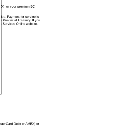
MEX), or your premium BC
vice. Payment for service is
 Provincial Treasury. If you
rt Services Online website.
asterCard Debit or AMEX) or