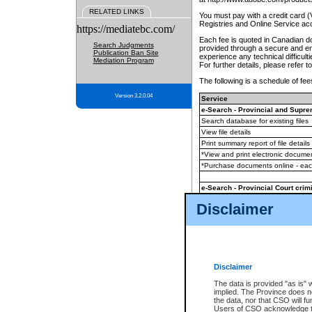
RELATED LINKS
You must pay with a credit card 
Registries and Online Service ac
https://mediatebc.com/
Each fee is quoted in Canadian dol
Search Judgments
provided through a secure and enc
Publication Ban Site
experience any technical difficul
Mediation Program
For further details, please refer t
The following is a schedule of fees
Version 3.2.0.04
Service
e-Search - Provincial and Suprem
Search database for existing files
View file details
Print summary report of file details
*View and print electronic document
*Purchase documents online - ea
e-Search - Provincial Court crimi
Search database for existing files
Disclaimer
View file details
Daily court lists
(all courthouses)
Monthly statement request
Disclaimer
e-Filing
(in addition to any statutor
The data is provided "as is" 
implied. The Province does n
The accepted methods of payment
the data, nor that CSO will fun
premium BC Registries and Onlin
Users of CSO acknowledge th