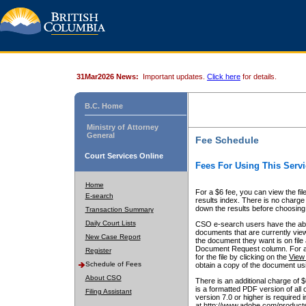
31Mar2026 News:
Important updates.
Click here
for details.
B.C. Home
Ministry of Attorney
General
Fee Schedule
Court Services Online
Fees For Using This Servi
Home
For a $6 fee, you can view the fil
E-search
results index. There is no charge 
down the results before choosing a
Transaction Summary
Daily Court Lists
CSO e-search users have the abili
documents that are currently view
New Case Report
the document they want is on file 
Document Request column. For a $6
Register
for the file by clicking on the
View 
Schedule of Fees
obtain a copy of the document us
About CSO
There is an additional charge of 
is a formatted PDF version of all 
Filing Assistant
version 7.0 or higher is required
at http://www.adobe.com/products