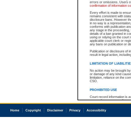
errors or omissions. Users of
confirmation of information c
Every effort is made to ensure
remains consistent with stat
disclosure bans. However the 
in no way is a representation,
conforms with publication an
any stage in the proceeding, t
details of a ban granted in cou
using or relying on the court
applicable court clerk or reg
any bans on publication or di
Publication or disclosure of 
result in legal action, includi
LIMITATION OF LIABILITI
No action may be brought by 
or damage of any kind caused
limitation, reliance on the co
CSO.
PROHIBITED USE
Court record information is a
research purposes and may no
resale or other commercial u
Office of the Chief Justice of
Home
Copyright
Disclaimer
Privacy
Accessibility
Office of the Chief Justice 
information) or Office of the
court record information may
information and research pro
an acknowledgement made of