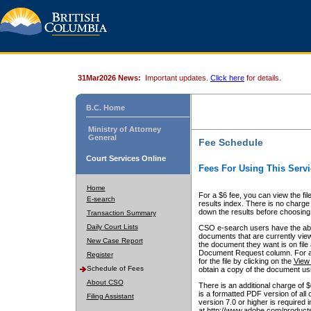
31Mar2026 News:
Important updates.
Click here
for details.
B.C. Home
Ministry of Attorney
General
Fee Schedule
Court Services Online
Fees For Using This Servi
Home
For a $6 fee, you can view the fil
E-search
results index. There is no charge 
down the results before choosing a
Transaction Summary
Daily Court Lists
CSO e-search users have the abili
documents that are currently view
New Case Report
the document they want is on file 
Document Request column. For a $6
Register
for the file by clicking on the
View 
Schedule of Fees
obtain a copy of the document us
About CSO
There is an additional charge of 
is a formatted PDF version of all 
Filing Assistant
version 7.0 or higher is required
at http://www.adobe.com/products