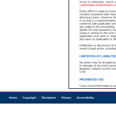
errors or omissions. Users of
confirmation of information c
Every effort is made to ensure
remains consistent with stat
disclosure bans. However the 
in no way is a representation,
conforms with publication an
any stage in the proceeding, t
details of a ban granted in cou
using or relying on the court
applicable court clerk or reg
any bans on publication or di
Publication or disclosure of 
result in legal action, includi
LIMITATION OF LIABILITI
No action may be brought by 
or damage of any kind caused
limitation, reliance on the co
CSO.
PROHIBITED USE
Court record information is a
research purposes and may no
resale or other commercial u
Office of the Chief Justice of
Home
Copyright
Disclaimer
Privacy
Accessibility
Office of the Chief Justice 
information) or Office of the
court record information may
information and research pro
an acknowledgement made of