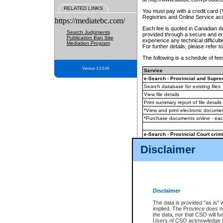
RELATED LINKS
You must pay with a credit card 
Registries and Online Service ac
https://mediatebc.com/
Each fee is quoted in Canadian dol
Search Judgments
provided through a secure and enc
Publication Ban Site
experience any technical difficul
Mediation Program
For further details, please refer t
The following is a schedule of fees
Version 3.2.0.04
Service
e-Search - Provincial and Suprem
Search database for existing files
View file details
Print summary report of file details
*View and print electronic document
*Purchase documents online - ea
e-Search - Provincial Court crimi
Search database for existing files
Disclaimer
View file details
Daily court lists
(all courthouses)
Monthly statement request
Disclaimer
e-Filing
(in addition to any statutor
The data is provided "as is" 
implied. The Province does n
The accepted methods of payment
the data, nor that CSO will fun
premium BC Registries and Onlin
Users of CSO acknowledge th