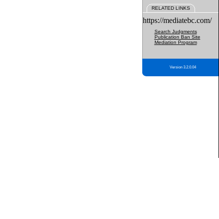
RELATED LINKS
https://mediatebc.com/
Search Judgments
Publication Ban Site
Mediation Program
Version 3.2.0.04