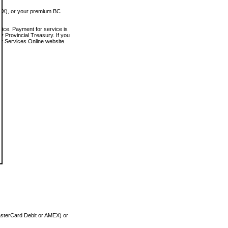
MEX), or your premium BC
vice. Payment for service is
 Provincial Treasury. If you
rt Services Online website.
asterCard Debit or AMEX) or