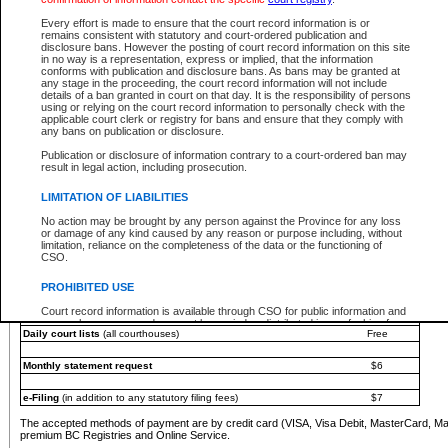
You must pay with a credit card (VISA, Visa Debit, MasterCard, MasterCard Debit or A
Every effort is made to ensure that the court record information is or
Registries and Online Service account.
remains consistent with statutory and court-ordered publication and
disclosure bans. However the posting of court record information on this site
Each fee is quoted in Canadian dollars. Fees must be paid in full before receiving the ser
in no way is a representation, express or implied, that the information
provided through a secure and encrypted Internet site, which is provided and managed by
conforms with publication and disclosure bans. As bans may be granted at
experience any technical difficulties, a request for a refund can be completed on the Cou
any stage in the proceeding, the court record information will not include
For further details, please refer to the
Guide for Refund Requests
.
details of a ban granted in court on that day. It is the responsibility of persons
using or relying on the court record information to personally check with the
The following is a schedule of fees for the services that are currently available:
applicable court clerk or registry for bans and ensure that they comply with
any bans on publication or disclosure.
Service
Fee Amount
Publication or disclosure of information contrary to a court-ordered ban may
e-Search - Provincial and Supreme Court civil
result in legal action, including prosecution.
Search database for existing files
Free
View file details
$6
LIMITATION OF LIABILITIES
Print summary report of file details
$6
No action may be brought by any person against the Province for any loss
*View and print electronic documents - per file
$6
or damage of any kind caused by any reason or purpose including, without
*Purchase documents online - each document
$10
limitation, reliance on the completeness of the data or the functioning of
CSO.
e-Search - Provincial Court criminal and traffic
Search database for existing files
Free
PROHIBITED USE
View file details
Free
Court record information is available through CSO for public information and
research purposes and may not be copied or distributed in any fashion for
Daily court lists
(all courthouses)
Free
resale or other commercial use without the express written permission of the
Office of the Chief Justice of British Columbia (Court of Appeal information),
Office of the Chief Justice of the Supreme Court (Supreme Court
Monthly statement request
$6
information) or Office of the Chief Judge (Provincial Court information). The
court record information may be used without permission for public
information and research provided the material is accurately reproduced and
e-Filing
(in addition to any statutory filing fees)
$7
an acknowledgement made of the source.
The accepted methods of payment are by credit card (VISA, Visa Debit, MasterCard, M
Any other use of CSO or court record information available through CSO is
premium BC Registries and Online Service.
expressly prohibited. Persons found misusing this privilege will lose access