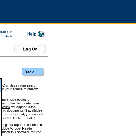
 Civil files in your search
efine your search to narrow
to purchase copies of
arch the file to determine if
iew link
will appear in the
onic documents (if available)
lectronic format, you can still
 Online (PDO) service.
g this report is optional. It
h. (Adobe Acrobat Reader
wnload this software for free