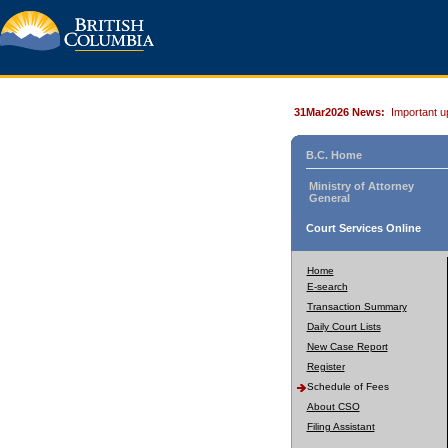
31Mar2026 News:
Important u
B.C. Home
Ministry of Attorney
General
Court Services Online
Home
E-search
Transaction Summary
Daily Court Lists
New Case Report
Register
Schedule of Fees
About CSO
Filing Assistant