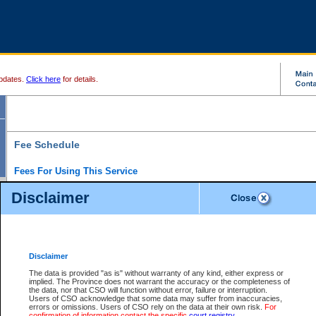
pdates.
Click here
for details.
Fee Schedule
Fees For Using This Service
Disclaimer
For a $6 fee, you can view the file details for any one of the Provincial and Supreme Court
results index. There is no charge to view Provincial Criminal and Traffic files. You can r
down the results before choosing a file to view.
CSO e-search users have the ability to access electronic documents (if available), and 
documents that are currently viewable through CSO e-search. Users will first need to e-se
the document they want is on file and available to them. If a document is electronic, the
V
Disclaimer
Document Request column. For a $6 fee per file, you can view and print any of the electr
for the file by clicking on the
View link
next to the document. If the document is not in the e
The data is provided "as is" without warranty of any kind, either express or
obtain a copy of the document using the
Request link
to access the Purchase Documents
implied. The Province does not warrant the accuracy or the completeness of
There is an additional charge of $6 to generate a
the data, nor that CSO will function without error, failure or interruption.
Civil
or
Appeal
Summary Report. Generatin
is a formatted PDF version of all of the file detail information available through e-searc
Users of CSO acknowledge that some data may suffer from inaccuracies,
version 7.0 or higher is required in order to generate a File Summary Report. You can do
errors or omissions. Users of CSO rely on the data at their own risk.
For
at http://www.adobe.com/products/acrobat/readstep.html)
confirmation of information contact the specific
court registry
.