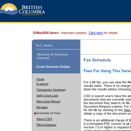
31Mar2026 News:
Important updates.
Click here
for details.
B.C. Home
Ministry of Attorney
General
Fee Schedule
Court Services Online
Fees For Using This Servi
Home
For a $6 fee, you can view the fil
E-search
results index. There is no charge 
down the results before choosing a
Transaction Summary
Daily Court Lists
CSO e-search users have the abili
documents that are currently view
New Case Report
the document they want is on file 
Document Request column. For a $6
Register
for the file by clicking on the
View 
Schedule of Fees
obtain a copy of the document us
About CSO
There is an additional charge of 
is a formatted PDF version of all 
Filing Assistant
version 7.0 or higher is required
at http://www.adobe.com/products