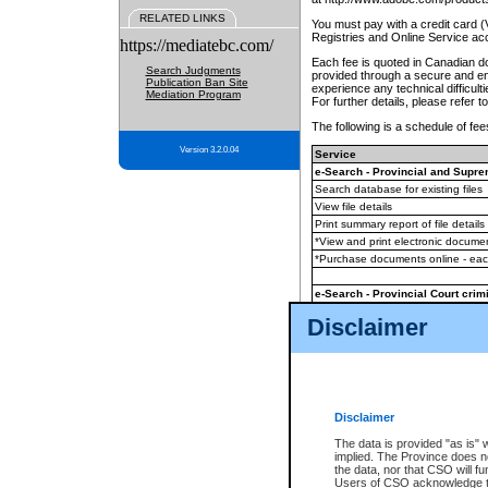
RELATED LINKS
You must pay with a credit card 
Registries and Online Service ac
https://mediatebc.com/
Each fee is quoted in Canadian dol
Search Judgments
provided through a secure and enc
Publication Ban Site
experience any technical difficul
Mediation Program
For further details, please refer t
The following is a schedule of fees
Version 3.2.0.04
Service
e-Search - Provincial and Suprem
Search database for existing files
View file details
Print summary report of file details
*View and print electronic document
*Purchase documents online - ea
e-Search - Provincial Court crimi
Search database for existing files
Disclaimer
View file details
Daily court lists
(all courthouses)
Monthly statement request
Disclaimer
e-Filing
(in addition to any statutor
The data is provided "as is" 
implied. The Province does n
The accepted methods of payment
the data, nor that CSO will fun
premium BC Registries and Onlin
Users of CSO acknowledge th