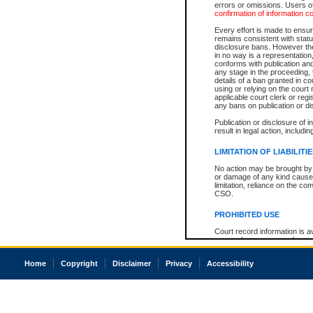
errors or omissions. Users of
confirmation of information c
Every effort is made to ensure
remains consistent with stat
disclosure bans. However the 
in no way is a representation,
conforms with publication an
any stage in the proceeding, t
details of a ban granted in cou
using or relying on the court
applicable court clerk or reg
any bans on publication or di
Publication or disclosure of 
result in legal action, includi
LIMITATION OF LIABILITI
No action may be brought by 
or damage of any kind caused
limitation, reliance on the co
CSO.
PROHIBITED USE
Court record information is a
research purposes and may no
resale or other commercial u
Office of the Chief Justice of
Home
Copyright
Disclaimer
Privacy
Accessibility
Office of the Chief Justice 
information) or Office of the
court record information may
information and research pro
an acknowledgement made of