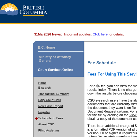
31Mar2026 News:
Important updates.
Click here
for details.
B.C. Home
Ministry of Attorney
General
Fee Schedule
Court Services Online
Fees For Using This Servi
Home
For a $6 fee, you can view the fil
E-search
results index. There is no charge 
down the results before choosing a
Transaction Summary
Daily Court Lists
CSO e-search users have the abili
documents that are currently view
New Case Report
the document they want is on file 
Document Request column. For a $6
Register
for the file by clicking on the
View 
Schedule of Fees
obtain a copy of the document us
About CSO
There is an additional charge of 
is a formatted PDF version of all 
Filing Assistant
version 7.0 or higher is required
at http://www.adobe.com/products