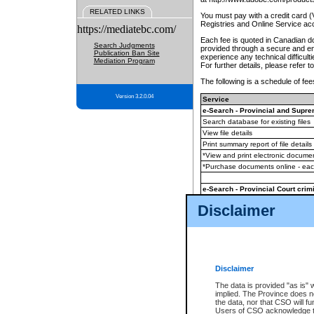
RELATED LINKS
You must pay with a credit card 
Registries and Online Service ac
https://mediatebc.com/
Each fee is quoted in Canadian dol
Search Judgments
provided through a secure and enc
Publication Ban Site
experience any technical difficul
Mediation Program
For further details, please refer t
The following is a schedule of fees
Version 3.2.0.04
Service
e-Search - Provincial and Suprem
Search database for existing files
View file details
Print summary report of file details
*View and print electronic document
*Purchase documents online - ea
e-Search - Provincial Court crimi
Search database for existing files
Disclaimer
View file details
Daily court lists
(all courthouses)
Monthly statement request
Disclaimer
e-Filing
(in addition to any statutor
The data is provided "as is" 
implied. The Province does n
The accepted methods of payment
the data, nor that CSO will fun
premium BC Registries and Onlin
Users of CSO acknowledge th