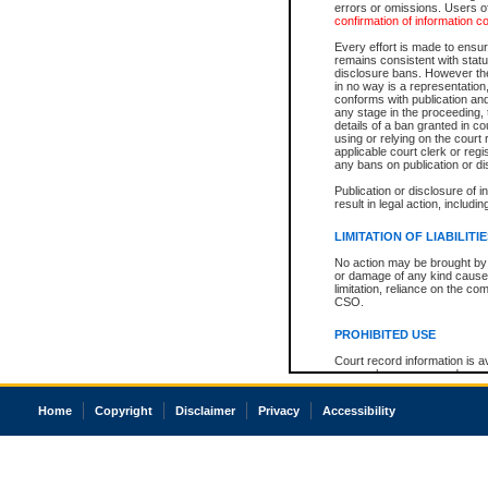
errors or omissions. Users of
confirmation of information c
Every effort is made to ensure
remains consistent with stat
disclosure bans. However the 
in no way is a representation,
conforms with publication an
any stage in the proceeding, t
details of a ban granted in cou
using or relying on the court
applicable court clerk or reg
any bans on publication or di
Publication or disclosure of 
result in legal action, includi
LIMITATION OF LIABILITI
No action may be brought by 
or damage of any kind caused
limitation, reliance on the co
CSO.
PROHIBITED USE
Court record information is a
research purposes and may no
resale or other commercial u
Office of the Chief Justice of
Home
Copyright
Disclaimer
Privacy
Accessibility
Office of the Chief Justice 
information) or Office of the
court record information may
information and research pro
an acknowledgement made of